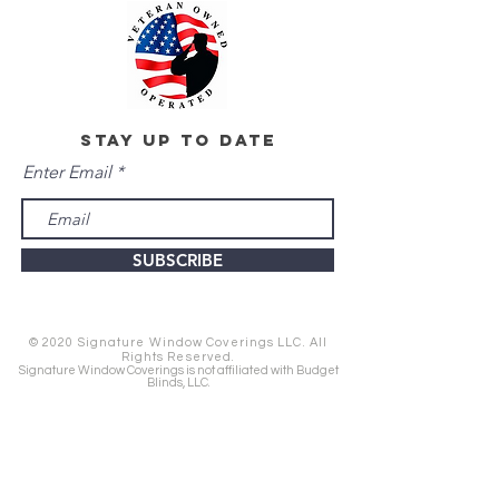
stay up to date
Enter Email
SUBSCRIBE
© 2020 Signature Window Coverings LLC. All
Rights Reserved.
Signature Window Coverings is not affiliated with Budget
Blinds, LLC.