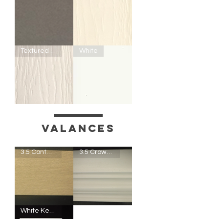
Slate
T200
Textured White
White
-
Textured
Off-
White
T100
F100
-
-
Textured
White
White
Valances
3.5 Contempo Valance
3.5 Crown Valance
3.5
3.5
White Keystone
Contempo
Crown
Valance
Valance