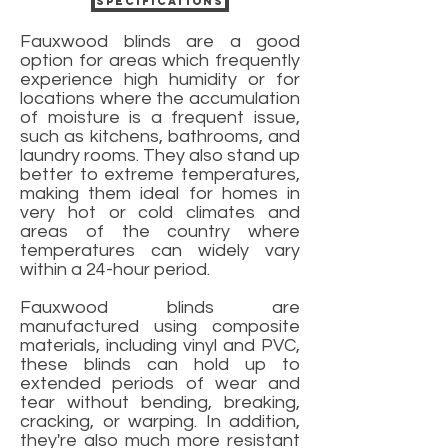
Specifications
Fauxwood blinds are a good
option for areas which frequently
experience high humidity or for
locations where the accumulation
of moisture is a frequent issue,
such as kitchens, bathrooms, and
laundry rooms. They also stand up
better to extreme temperatures,
making them ideal for homes in
very hot or cold climates and
areas of the country where
temperatures can widely vary
within a 24-hour period.
Fauxwood blinds are
manufactured using composite
materials, including vinyl and PVC,
these blinds can hold up to
extended periods of wear and
tear without bending, breaking,
cracking, or warping. In addition,
they're also much more resistant