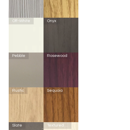
Driftwood
Maple
Off-White
Onyx
F200
Onyx
Pebble
Rosewood
-
Off-
White
Pebble
Rosewood
Rustic
Sequoia
Rustic
Sequoia
Slate
Textured Off-White