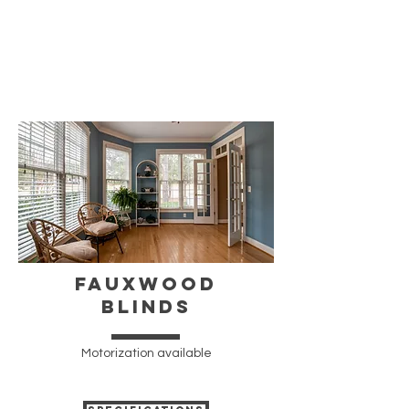
FAUXWOOD
BLINDS
Motorization available