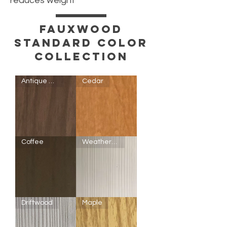
reduces weight
FAUXWOOD
Standard color
COLLECTION
Antique Walnut
Cedar
Antique
Cedar
Coffee
Weathered White
Walnut
Coffee
F5102
Driftwood
Maple
Weathered
White