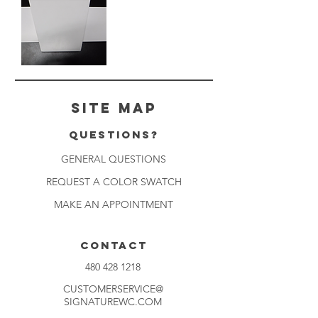
White
Keystone
Site Map
Questions?
GENERAL QUESTIONS
REQUEST A COLOR SWATCH
MAKE AN APPOINTMENT
CONTACT
480 428 1218
CUSTOMERSERVICE@
SIGNATUREWC.COM