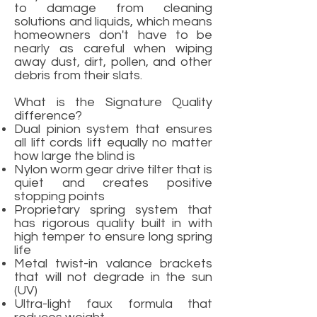
to damage from cleaning
solutions and liquids, which means
homeowners don't have to be
nearly as careful when wiping
away dust, dirt, pollen, and other
debris from their slats.
What is the Signature Quality
difference?
Dual pinion system that ensures
all lift cords lift equally no matter
how large the blind is
Nylon worm gear drive tilter that is
quiet and creates positive
stopping points
Proprietary spring system that
has rigorous quality built in with
high temper to ensure long spring
life
Metal twist-in valance brackets
that will not degrade in the sun
(UV)
Ultra-light faux formula that