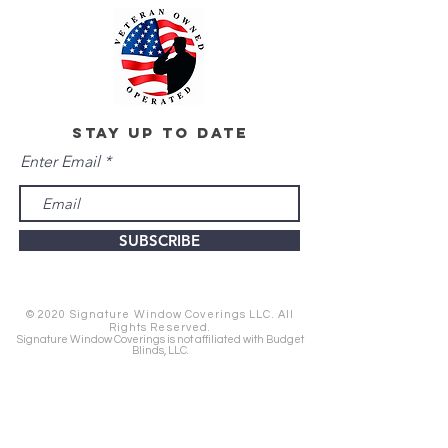
stay up to date
Enter Email
SUBSCRIBE
© 2020 Signature Window Coverings LLC. All
Rights Reserved.
Signature Window Coverings is not affiliated with Budget
Blinds, LLC.