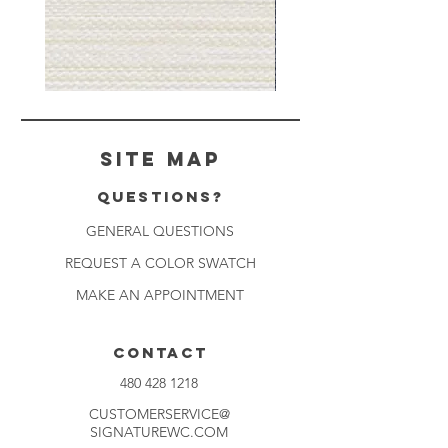
Muslin
Gray
White
Stone
-
-
BL2501
BL2505
Site Map
Questions?
GENERAL QUESTIONS
REQUEST A COLOR SWATCH
MAKE AN APPOINTMENT
CONTACT
480 428 1218
CUSTOMERSERVICE@
SIGNATUREWC.COM