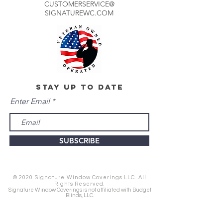
CUSTOMERSERVICE@
SIGNATUREWC.COM
stay up to date
Enter Email
SUBSCRIBE
© 2020 Signature Window Coverings LLC. All
Rights Reserved.
Signature Window Coverings is not affiliated with Budget
Blinds, LLC.