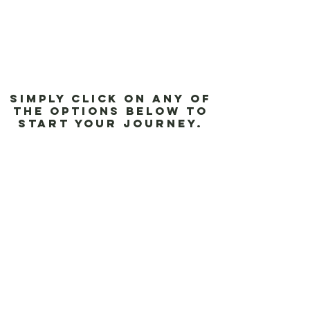
Simply click on any of
the options below to
start your journey.
Aluminum Blinds