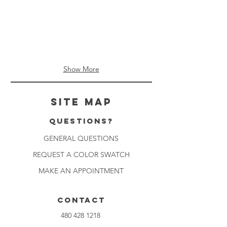
Show More
Site Map
Questions?
GENERAL QUESTIONS
REQUEST A COLOR SWATCH
MAKE AN APPOINTMENT
CONTACT
480 428 1218