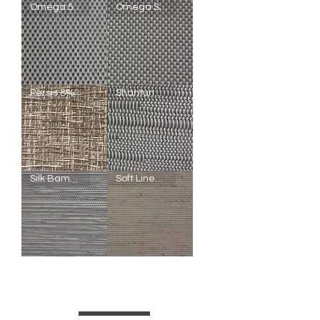
Omega
Omega
Omega 5%
Omega Screen Blackout
Screen
Screen
1%
3%
Omega
Omega
Persis 8%
Shantung 10%
Screen
Screen
5%
Blackout
Persis
Shantung
Silk Bamboo Blackout
Soft Linen Light Filtering
8%
10%
Silk
Soft
Bamboo
Linen
Blackout
Light
Filtering