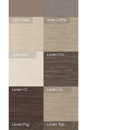
Granola
Walnut
SheerWeave
SheerWeave
Jute Flax
Jute Latte
5000
5000
-
-
Q53
R88
-
-
Honeycomb
Jute
Brown
Coffee
Sugar
SheerWeave
SheerWeave
Jute Parchment
Linen Cinnamon
5000
5000
-
-
R86
R87
-
-
Jute
Jute
Flax
Latte
SheerWeave
SheerWeave
Linen Cranberry
Linen Cream
5000
5000
-
-
R85
R12
-
-
Jute
Linen
Parchment
Cinnamon
SheerWeave
SheerWeave
Linen Fig
Linen Topaz
5000
5000
-
-