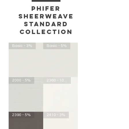
phifer
sheerweave
standard
COLLECTION
Basic - 3%
Basic - 5%
Basic
Basic
2000 - 5%
2360 - 10%
-
-
3%
5%
2000
SheerWeave
2390 - 5%
2410 - 3%
-
2360
5%
-
10%
Openness