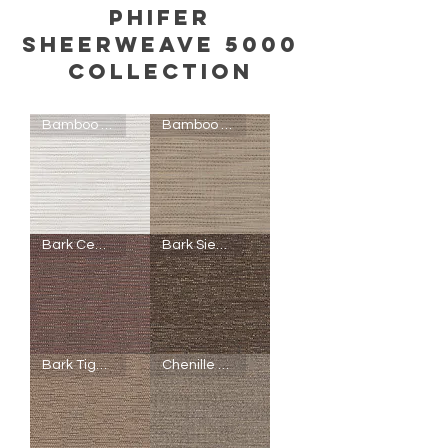
Phifer
Sheerweave 5000
COLLECTION
Bamboo Birch
Bamboo Wheat
SheerWeave
SheerWeave
Bark Cedar Natural
Bark Sienna
5000
5000
-
-
P60
Q46
-
-
Bamboo
Bamboo
Birch
Wheat
SheerWeave
SheerWeave
Bark Tiger Oak
Chenille Driftwood
5000
5000
-
-
Q48
R95
-
-
Bark
Bark
Cedar
Sienna
Natural