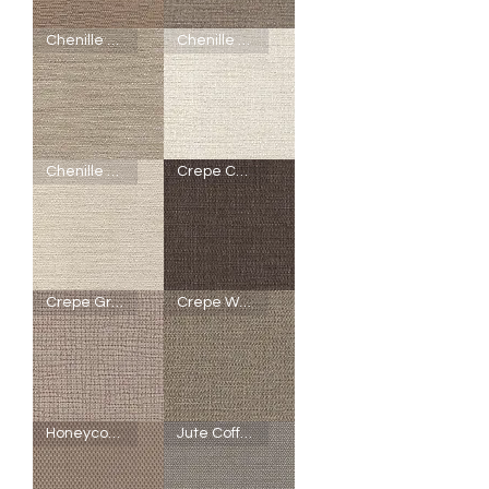
SheerWeave
SheerWeave
Chenille Honey
Chenille Marshmallow
5000
5000
-
-
Q50
R92
-
-
Bark
Chenille
Tiger
Driftwood
Oak
SheerWeave
SheerWeave
Chenille Pearl
Crepe Chestnut
5000
5000
-
-
R91
R89
-
-
Chenille
Chenille
Honey
Marshmallow
SheerWeave
SheerWeave
Crepe Granola
Crepe Walnut
5000
5000
-
-
R90
V90
-
-
Chenille
Crepe
Pearl
Chestnut
SheerWeave
SheerWeave
Honeycomb Brown Sugar
Jute Coffee
5000
5000
-
-
U15
U14
-
-
Crepe
Crepe