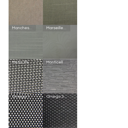
Madrid
Manchester
Manchester Semi-Blackout
Marseille Semi-Blackout
Blackout
Blackout
Manchester
Marseille
Metis 3%
Monticello Blackout
Semi-
Semi-
Blackout
Blackout
Metis
Monticello
Omega 1%
Omega 3%
3%
Blackout