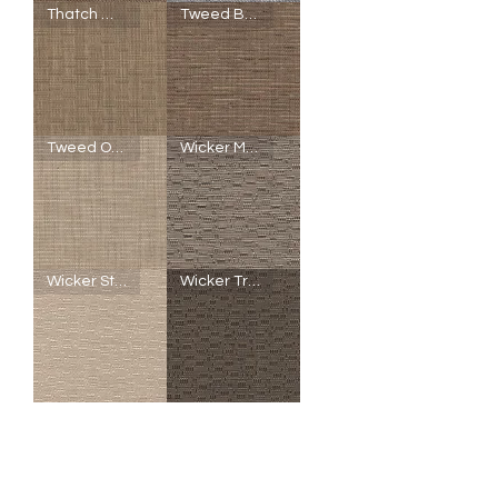
SheerWeave
SheerWeave
Thatch Wheat Grass
Tweed Buckeye
5000
5000
-
-
U25
U24
-
-
Seaglass
Seaglass
Copper
Silver
SheerWeave
SheerWeave
Tweed Oatmeal
Wicker Mushroom
5000
5000
-
-
Q96
Q95
-
-
Thatch
Tweed
Wheat
Buckeye
Grass
SheerWeave
SheerWeave
Wicker Straw
Wicker Truffle
5000
5000
-
-
Q94
Q51
-
-
Tweed
Wicker
Oatmeal
Mushroom
SheerWeave
SheerWeave
5000
5000
-
-
R93
R94
-
-
Wicker
Wicker
Straw
Truffle