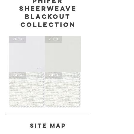
phifer
sheerweave
blackout
COLLECTION
7000
7100
SheerWeave
SheerWeave
7400
7450
7000
7100
-
-
Blackout
Blackout
SheerWeave
SheerWeave
7400
7450
-
-
Blackout
Light
Filtering
Site Map