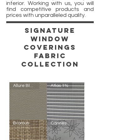
interior. Working with us, you will
find competitive products and
prices with unparalleled quality.
Signature
window
Coverings
Fabric
COLLECTION
Allure Blackout
Atlas 1%
Allure
Atlas
Bromus 5%
Cannes Semi-Blackout
Blackout
1%