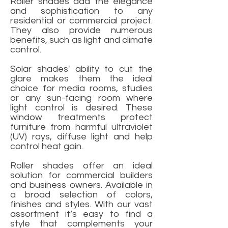
Roller shades add the elegance
and sophistication to any
residential or commercial project.
They also provide numerous
benefits, such as light and climate
control.
Solar shades' ability to cut the
glare makes them the ideal
choice for media rooms, studies
or any sun-facing room where
light control is desired. These
window treatments protect
furniture from harmful ultraviolet
(UV) rays, diffuse light and help
control heat gain.
Roller shades offer an ideal
solution for commercial builders
and business owners. Available in
a broad selection of colors,
finishes and styles. With our vast
assortment it’s easy to find a
style that complements your