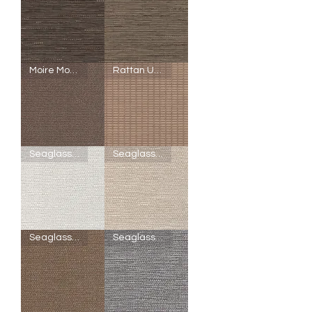
R11
U12
-
-
Linen
Linen
Cranberry
Cream
SheerWeave
SheerWeave
Moire Mocha
Rattan Umber
5000
5000
-
-
V88
U10
-
-
Linen
Linen
Fig
Topaz
SheerWeave
SheerWeave
Seaglass Crystal
Seaglass Chardonnay
5000
5000
-
-
Q47
Q49
-
-
Moire
Rattan
Mocha
Umber
SheerWeave
SheerWeave
Seaglass Copper
Seaglass Silver
5000
5000
-
-
U29
U28
-
-
Seaglass
Seaglass
Crystal
Chardonnay