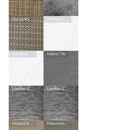
Bromus
Cannes
Dorus 4%
Geneva Blackout
5%
Semi-
Blackout
Dorus
Geneva
Geneva Light Filtering
Helios 1%
4%
Blackout
Geneva
Helios
London Blackout
London Semi-Blackout
Light
1%
Filtering
London
London
Madrid Blackout
Manchester Blackout
Blackout
Semi-
Blackout