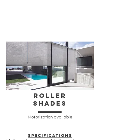
ROller
Shades
Motorization available
Specifications