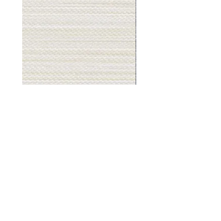
Muslin
Gray
White
Stone
-
-
BL2501
BL2505