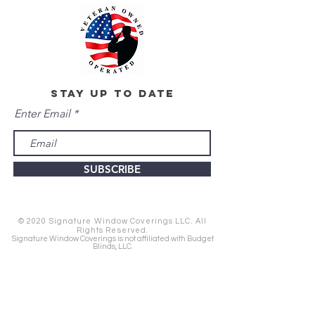
stay up to date
Enter Email
SUBSCRIBE
© 2020 Signature Window Coverings LLC. All
Rights Reserved.
Signature Window Coverings is not affiliated with Budget
Blinds, LLC.