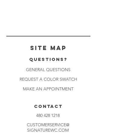
Site Map
Questions?
GENERAL QUESTIONS
REQUEST A COLOR SWATCH
MAKE AN APPOINTMENT
CONTACT
480 428 1218
CUSTOMERSERVICE@
SIGNATUREWC.COM