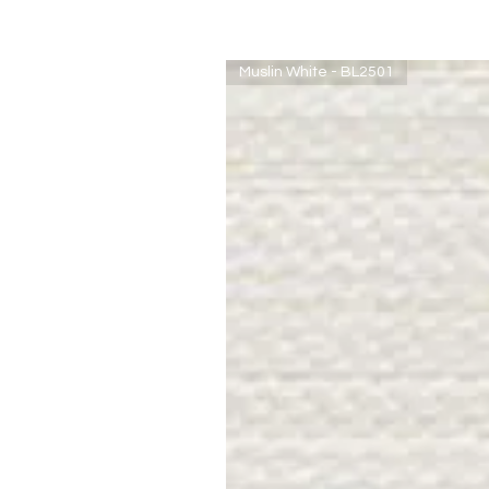
Muslin White - BL2501