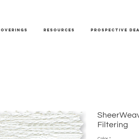
OVERINGS
RESOURCES
PROSPECTIVE DE
SheerWeave
Filtering
Color
*