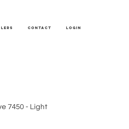
ALERS
CONTACT
LOGIN
 7450 - Light