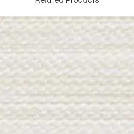
Related Products