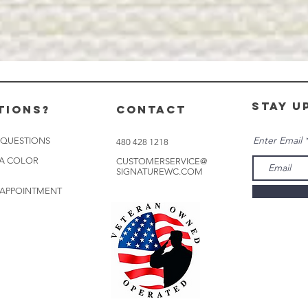
stay u
tions?
CONTACT
Enter Email
 QUESTIONS
480 428 1218
 A COLOR
CUSTOMERSERVICE@
SIGNATUREWC.COM
 APPOINTMENT