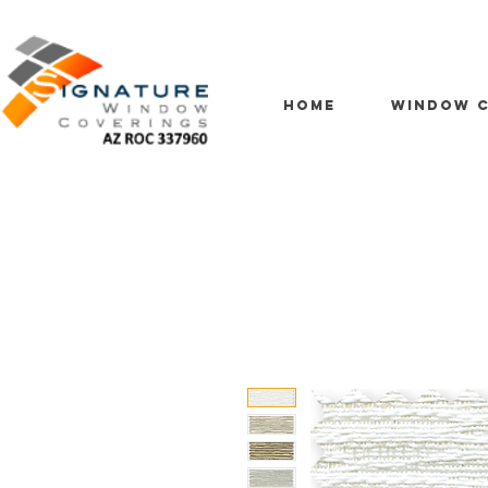
HOME
WINDOW C