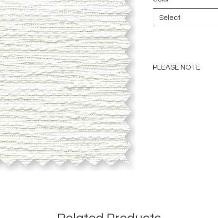
Select
PLEASE NOTE
Please Note: Color 
many factors includin
images provided, com
The color portrayed
it is advised to requ
Please consult the de