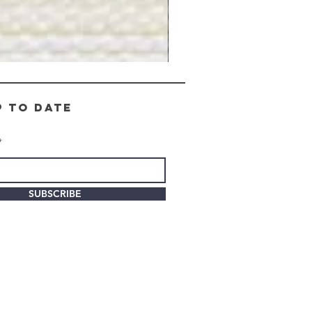
Gray
Stone
-
BL2505
p to date
SUBSCRIBE