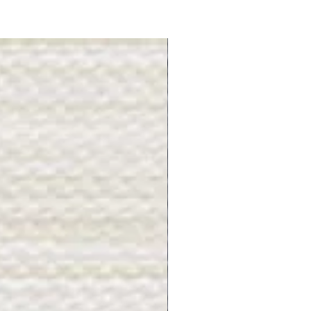
Gray Stone - BL2505