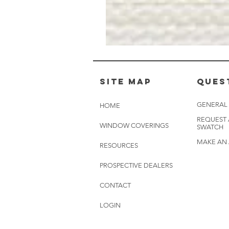
Muslin
White
-
BL2501
Site Map
Ques
GENERAL
HOME
REQUEST
WINDOW COVERINGS
SWATCH
MAKE AN
RESOURCES
PROSPECTIVE DEALERS
CONTACT
LOGIN