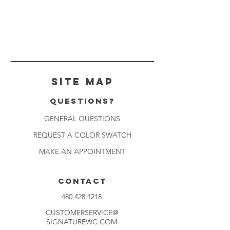
Site Map
Questions?
GENERAL QUESTIONS
REQUEST A COLOR SWATCH
MAKE AN APPOINTMENT
CONTACT
480 428 1218
CUSTOMERSERVICE@
SIGNATUREWC.COM