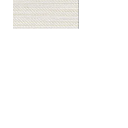
Muslin
Gray
White
Stone
-
-
BL2501
BL2505