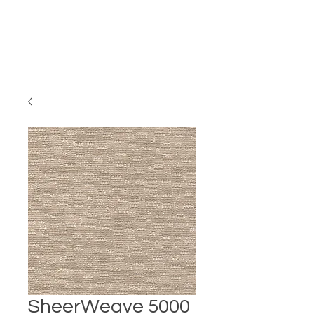
SheerWeave 5000