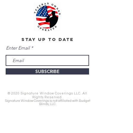
stay up to date
Enter Email
SUBSCRIBE
© 2020 Signature Window Coverings LLC. All
Rights Reserved.
Signature Window Coverings is not affiliated with Budget
Blinds, LLC.