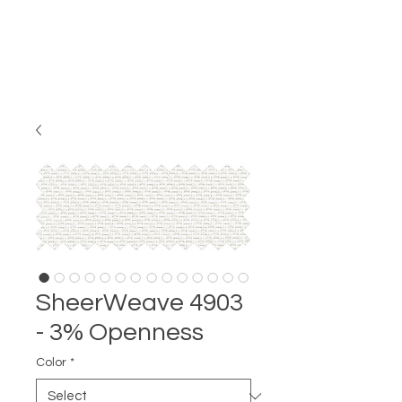
SheerWeave 4903
- 3% Openness
Color
*