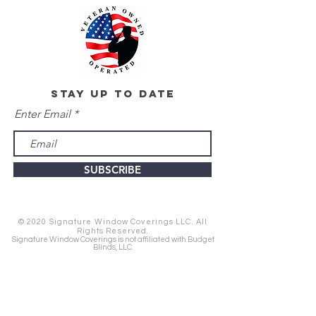
stay up to date
Enter Email
SUBSCRIBE
© 2020 Signature Window Coverings LLC. All
Rights Reserved.
Signature Window Coverings is not affiliated with Budget
Blinds, LLC.