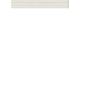
Muslin
Gray
White
Stone
-
-
BL2501
BL2505