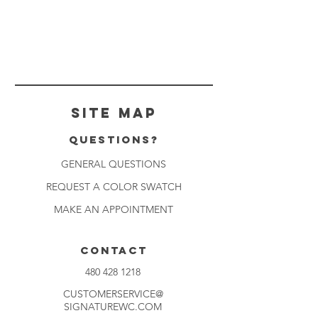
Site Map
Questions?
GENERAL QUESTIONS
REQUEST A COLOR SWATCH
MAKE AN APPOINTMENT
CONTACT
480 428 1218
CUSTOMERSERVICE@
SIGNATUREWC.COM