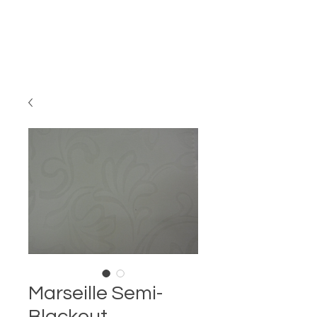
Marseille Semi-
Blackout