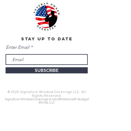
stay up to date
Enter Email
SUBSCRIBE
© 2020 Signature Window Coverings LLC. All
Rights Reserved.
Signature Window Coverings is not affiliated with Budget
Blinds, LLC.