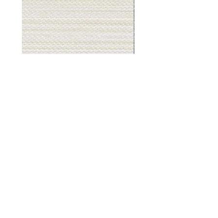
Muslin
Gray
White
Stone
-
-
BL2501
BL2505