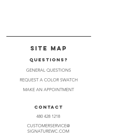
Site Map
Questions?
GENERAL QUESTIONS
REQUEST A COLOR SWATCH
MAKE AN APPOINTMENT
CONTACT
480 428 1218
CUSTOMERSERVICE@
SIGNATUREWC.COM