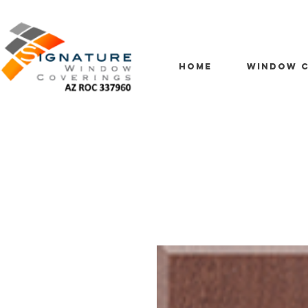
HOME
WINDOW C