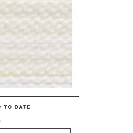
Gray
Stone
-
BL2505
p to date