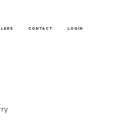
ALERS
CONTACT
LOGIN
rry