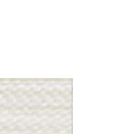
Gray Stone - BL2505