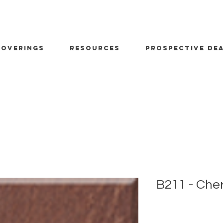
OVERINGS
RESOURCES
PROSPECTIVE DE
B211 - Che