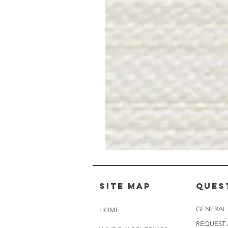
Muslin
White
-
BL2501
Site Map
Ques
GENERAL
HOME
REQUEST