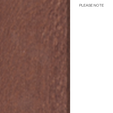
PLEASE NOTE
Please Note: Color 
many factors includin
images provided, com
The color portrayed
it is advised to requ
Please consult the de