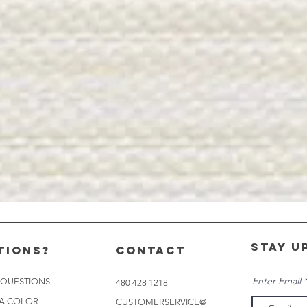
stay u
tions?
CONTACT
Enter Email
 QUESTIONS
480 428 1218
 A COLOR
CUSTOMERSERVICE@