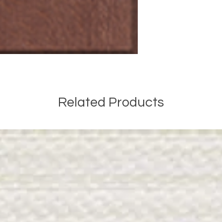
Related Products