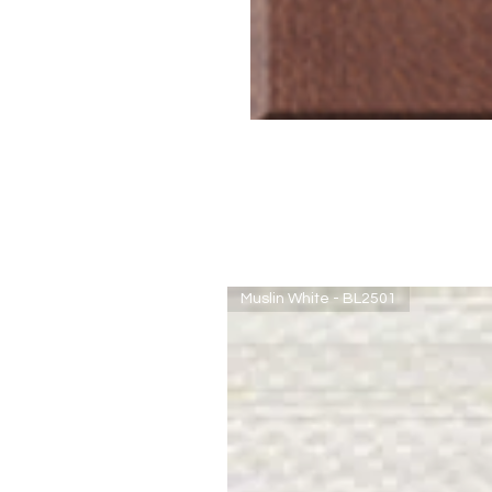
Muslin White - BL2501