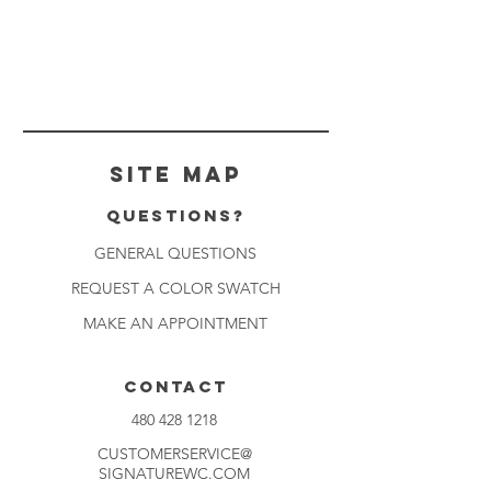
Site Map
Questions?
GENERAL QUESTIONS
REQUEST A COLOR SWATCH
MAKE AN APPOINTMENT
CONTACT
480 428 1218
CUSTOMERSERVICE@
SIGNATUREWC.COM