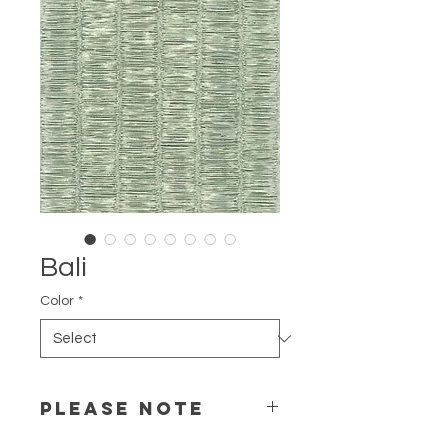
Bali
Color
*
PLEASE NOTE
Color may differentiate depending