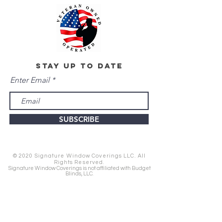
stay up to date
Enter Email
SUBSCRIBE
© 2020 Signature Window Coverings LLC. All
Rights Reserved.
Signature Window Coverings is not affiliated with Budget
Blinds, LLC.