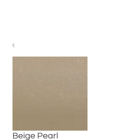
Beige Pearl