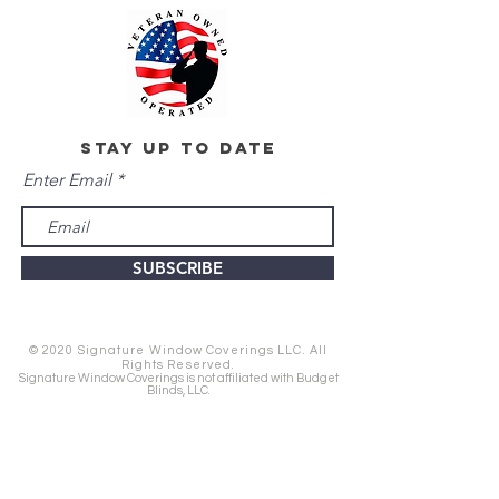
stay up to date
Enter Email
SUBSCRIBE
© 2020 Signature Window Coverings LLC. All
Rights Reserved.
Signature Window Coverings is not affiliated with Budget
Blinds, LLC.