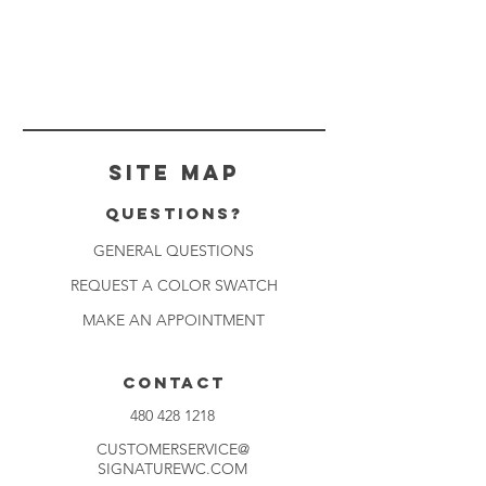
Site Map
Questions?
GENERAL QUESTIONS
REQUEST A COLOR SWATCH
MAKE AN APPOINTMENT
CONTACT
480 428 1218
CUSTOMERSERVICE@
SIGNATUREWC.COM