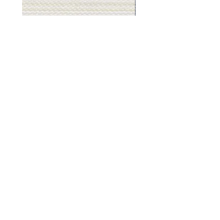
Muslin
Gray
White
Stone
-
-
BL2501
BL2505