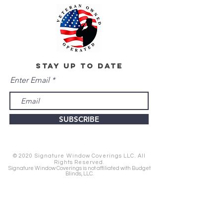
stay up to date
Enter Email
SUBSCRIBE
© 2020 Signature Window Coverings LLC. All
Rights Reserved.
Signature Window Coverings is not affiliated with Budget
Blinds, LLC.