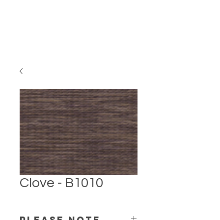
Clove - B1010
PLEASE NOTE