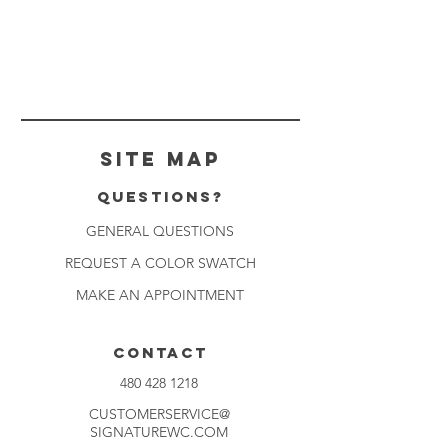
Site Map
Questions?
GENERAL QUESTIONS
REQUEST A COLOR SWATCH
MAKE AN APPOINTMENT
CONTACT
480 428 1218
CUSTOMERSERVICE@
SIGNATUREWC.COM