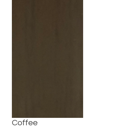
Coffee