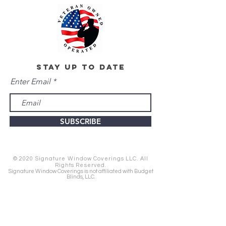
stay up to date
Enter Email
SUBSCRIBE
© 2020 Signature Window Coverings LLC. All
Rights Reserved.
Signature Window Coverings is not affiliated with Budget
Blinds, LLC.