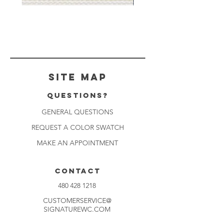
Muslin
Gray
White
Stone
-
-
BL2501
BL2505
Site Map
Questions?
GENERAL QUESTIONS
REQUEST A COLOR SWATCH
MAKE AN APPOINTMENT
CONTACT
480 428 1218
CUSTOMERSERVICE@
SIGNATUREWC.COM