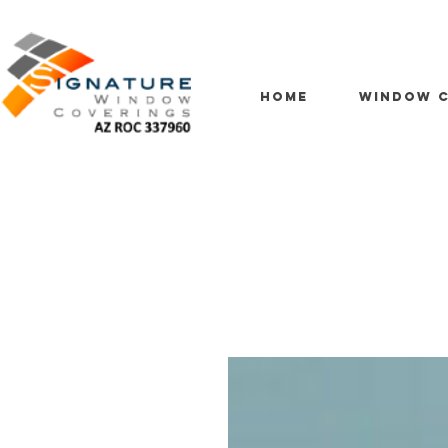
HOME
WINDOW C