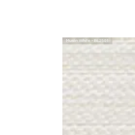
Muslin White - BL2501