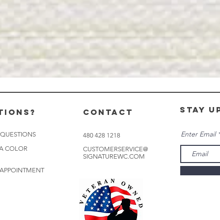
stay u
tions?
CONTACT
Enter Email
 QUESTIONS
480 428 1218
 A COLOR
CUSTOMERSERVICE@
SIGNATUREWC.COM
 APPOINTMENT