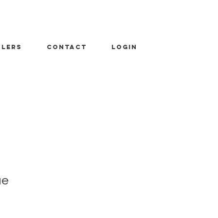
ALERS
CONTACT
LOGIN
ue