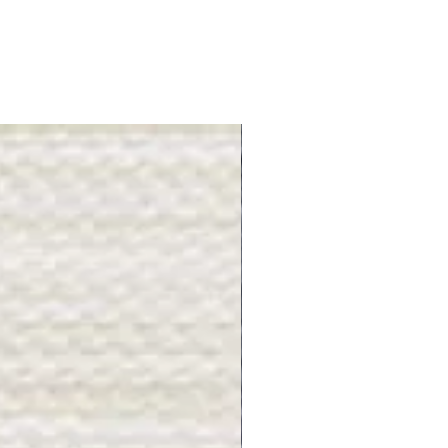
Gray Stone - BL2505