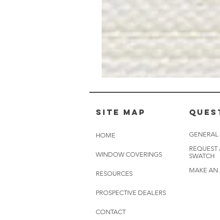
Muslin
White
-
BL2501
Site Map
Ques
GENERAL
HOME
REQUEST
WINDOW COVERINGS
SWATCH
MAKE AN
RESOURCES
PROSPECTIVE DEALERS
CONTACT