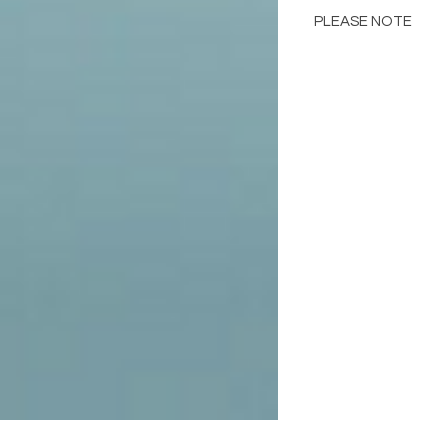
PLEASE NOTE
Color may different
including but not lim
computer monitor res
in the images below 
samples.
Please consult the de