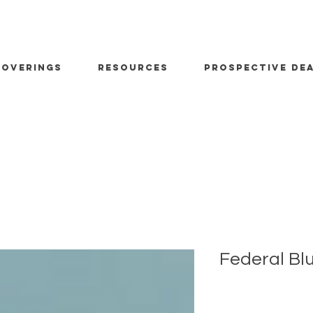
OVERINGS
RESOURCES
PROSPECTIVE DE
Federal Bl