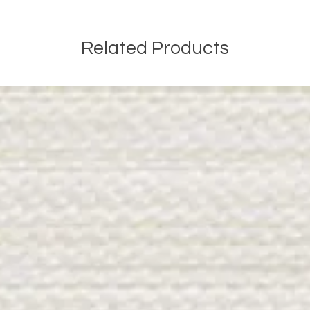
Related Products