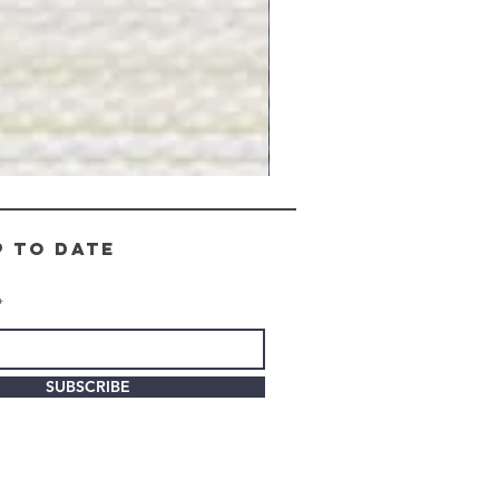
Gray
Stone
-
BL2505
p to date
SUBSCRIBE