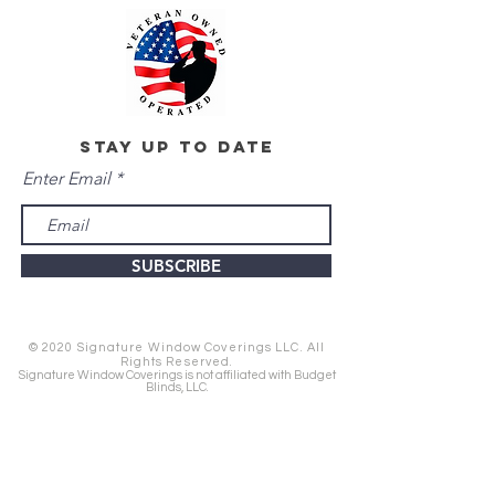
stay up to date
Enter Email
SUBSCRIBE
© 2020 Signature Window Coverings LLC. All
Rights Reserved.
Signature Window Coverings is not affiliated with Budget
Blinds, LLC.