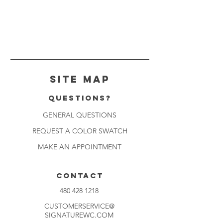
Site Map
Questions?
GENERAL QUESTIONS
REQUEST A COLOR SWATCH
MAKE AN APPOINTMENT
CONTACT
480 428 1218
CUSTOMERSERVICE@
SIGNATUREWC.COM