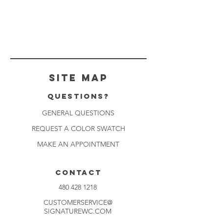
Site Map
Questions?
GENERAL QUESTIONS
REQUEST A COLOR SWATCH
MAKE AN APPOINTMENT
CONTACT
480 428 1218
CUSTOMERSERVICE@
SIGNATUREWC.COM