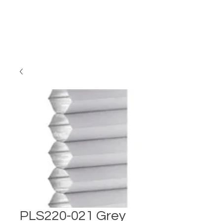
PLS220-021 Grey