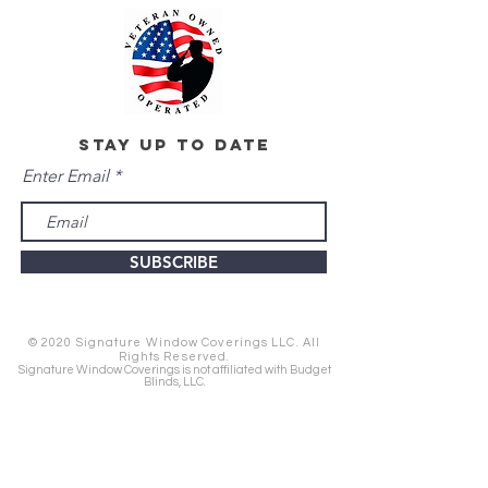
stay up to date
Enter Email
SUBSCRIBE
© 2020 Signature Window Coverings LLC. All
Rights Reserved.
Signature Window Coverings is not affiliated with Budget
Blinds, LLC.