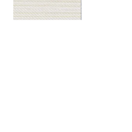
Muslin
Gray
White
Stone
-
-
BL2501
BL2505