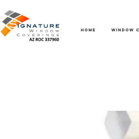
HOME
WINDOW C