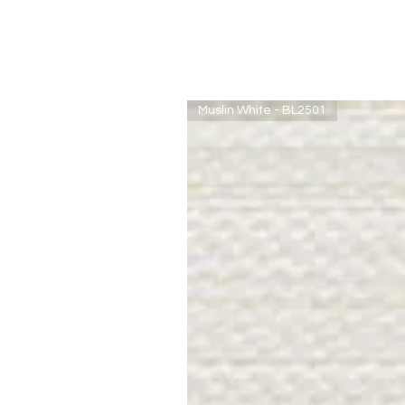
Muslin White - BL2501