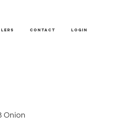
ALERS
CONTACT
LOGIN
3 Onion