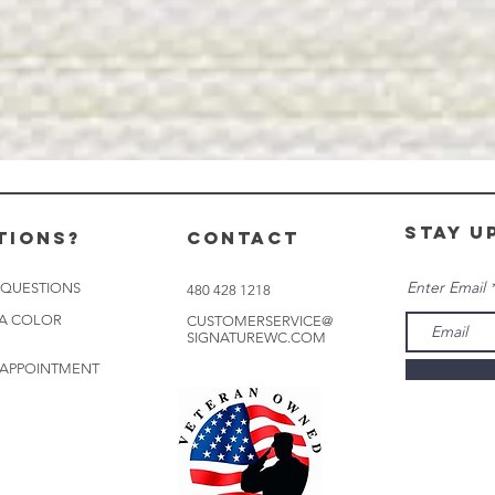
stay u
tions?
CONTACT
Enter Email
 QUESTIONS
480 428 1218
 A COLOR
CUSTOMERSERVICE@
SIGNATUREWC.COM
 APPOINTMENT