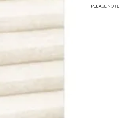
PLEASE NOTE
Please Note: Color 
many factors includin
images provided, com
The color portrayed
it is advised to requ
Please consult the de