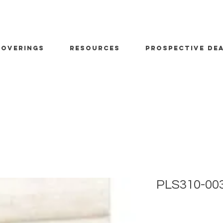
OVERINGS
RESOURCES
PROSPECTIVE DE
PLS310-00