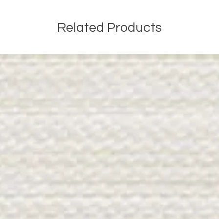
Related Products