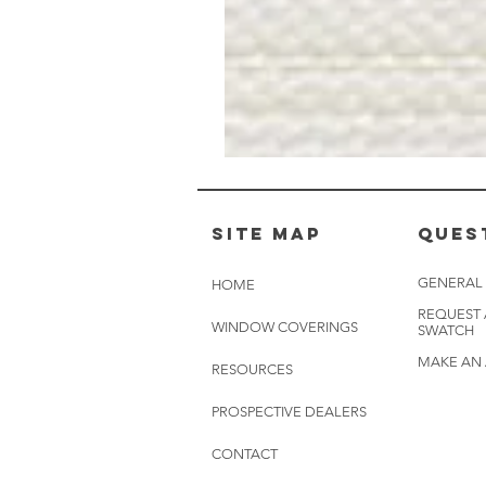
Muslin
White
-
BL2501
Site Map
Ques
GENERAL
HOME
REQUEST
WINDOW COVERINGS
SWATCH
MAKE AN
RESOURCES
PROSPECTIVE DEALERS
CONTACT