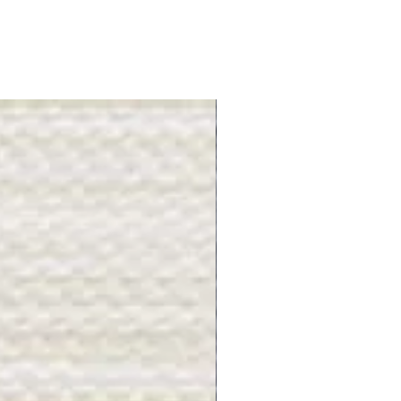
Gray Stone - BL2505