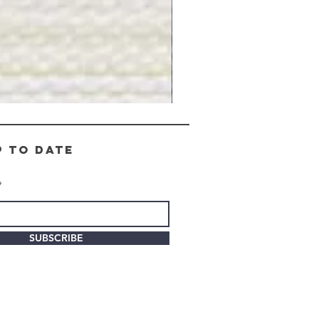
Gray
Stone
-
BL2505
p to date
SUBSCRIBE