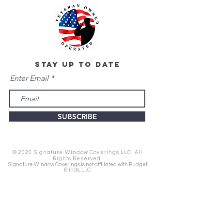
stay up to date
Enter Email
SUBSCRIBE
© 2020 Signature Window Coverings LLC. All
Rights Reserved.
Signature Window Coverings is not affiliated with Budget
Blinds, LLC.