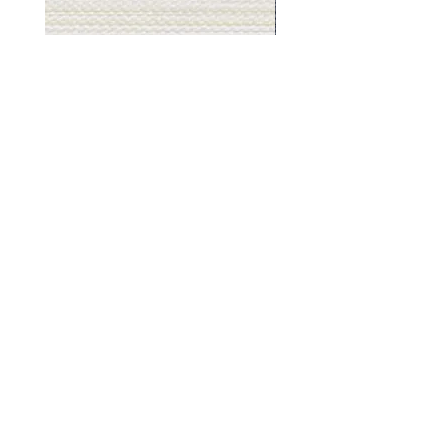
Muslin
Gray
White
Stone
-
-
BL2501
BL2505