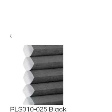
PLS310-025 Black