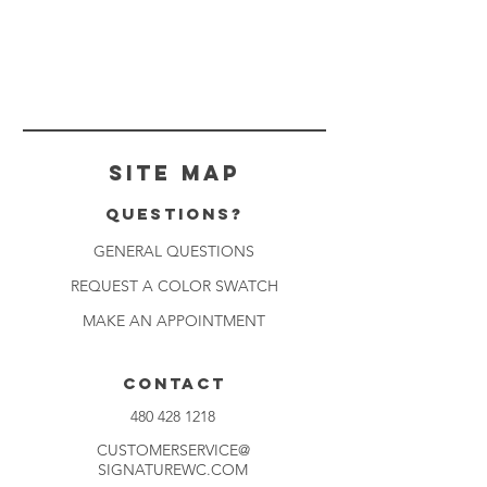
Site Map
Questions?
GENERAL QUESTIONS
REQUEST A COLOR SWATCH
MAKE AN APPOINTMENT
CONTACT
480 428 1218
CUSTOMERSERVICE@
SIGNATUREWC.COM