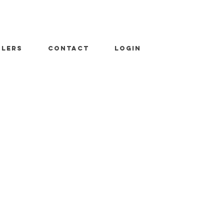
ALERS
CONTACT
LOGIN