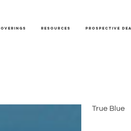
OVERINGS
RESOURCES
PROSPECTIVE DE
True Blue