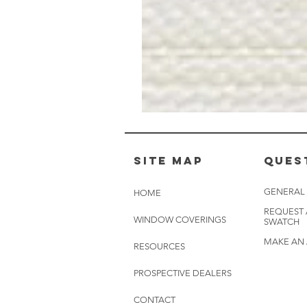
Muslin
White
-
BL2501
Site Map
Ques
GENERAL
HOME
REQUEST
WINDOW COVERINGS
SWATCH
MAKE AN
RESOURCES
PROSPECTIVE DEALERS
CONTACT