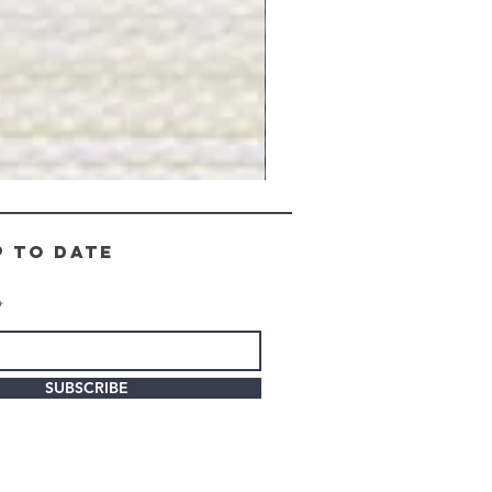
Gray
Stone
-
BL2505
p to date
SUBSCRIBE