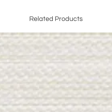
Related Products