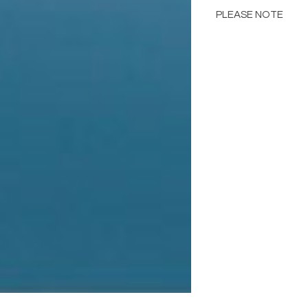
PLEASE NOTE
Color may different
including but not lim
computer monitor res
in the images below 
samples.
Please consult the de