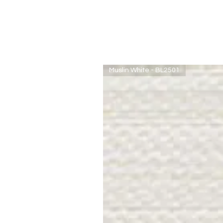
Muslin White - BL2501