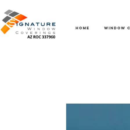
HOME
WINDOW C