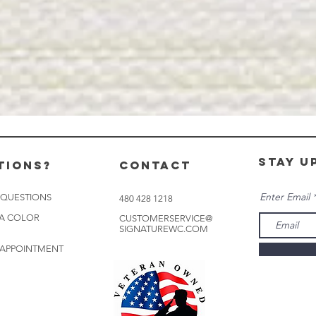
stay u
tions?
CONTACT
Enter Email
 QUESTIONS
480 428 1218
 A COLOR
CUSTOMERSERVICE@
SIGNATUREWC.COM
 APPOINTMENT