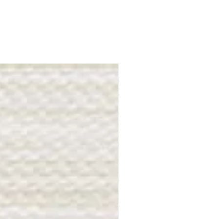
Gray Stone - BL2505