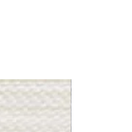
Gray Stone - BL2505