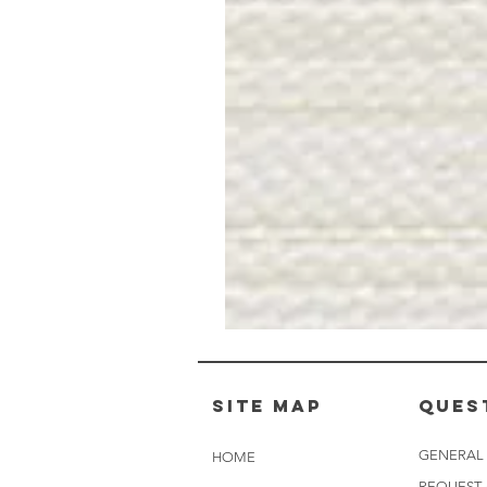
Muslin
White
-
BL2501
Site Map
Ques
GENERAL
HOME
REQUEST