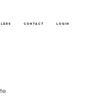
ALERS
CONTACT
LOGIN
te