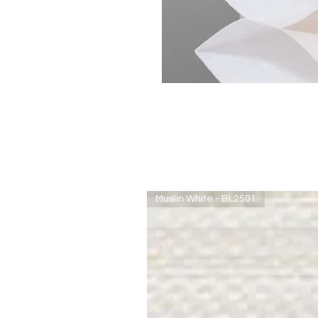
Muslin White - BL2501