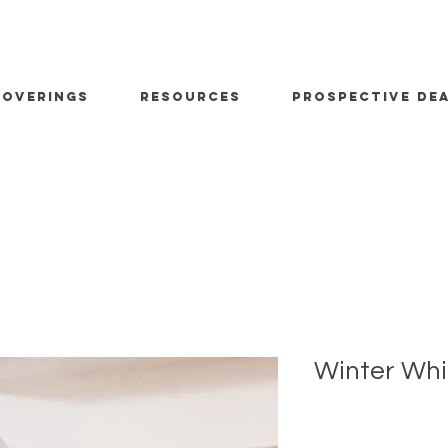
OVERINGS
RESOURCES
PROSPECTIVE DE
Winter Whi