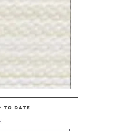
Gray
Stone
-
BL2505
p to date