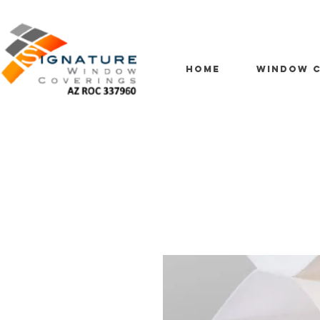
HOME
WINDOW C