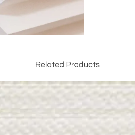
Related Products