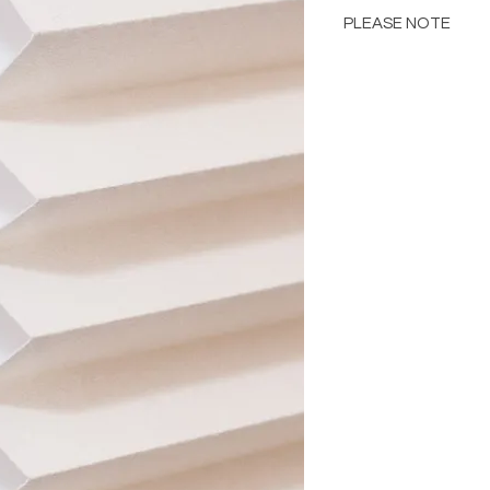
PLEASE NOTE
Please Note: Color 
many factors includin
images provided, com
The color portrayed
it is advised to requ
Please consult the de