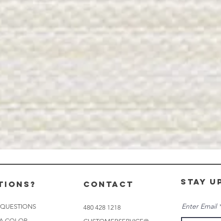
stay u
tions?
CONTACT
Enter Email
 QUESTIONS
480 428 1218
 A COLOR