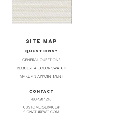
Muslin
Gray
White
Stone
-
-
BL2501
BL2505
Site Map
Questions?
GENERAL QUESTIONS
REQUEST A COLOR SWATCH
MAKE AN APPOINTMENT
CONTACT
480 428 1218
CUSTOMERSERVICE@
SIGNATUREWC.COM