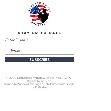
stay up to date
Enter Email
SUBSCRIBE
© 2020 Signature Window Coverings LLC. All
Rights Reserved.
Signature Window Coverings is not affiliated with Budget
Blinds, LLC.