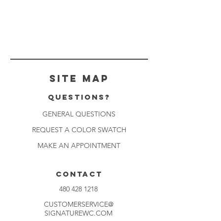
Site Map
Questions?
GENERAL QUESTIONS
REQUEST A COLOR SWATCH
MAKE AN APPOINTMENT
CONTACT
480 428 1218
CUSTOMERSERVICE@
SIGNATUREWC.COM