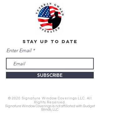
stay up to date
Enter Email
SUBSCRIBE
© 2020 Signature Window Coverings LLC. All
Rights Reserved.
Signature Window Coverings is not affiliated with Budget
Blinds, LLC.