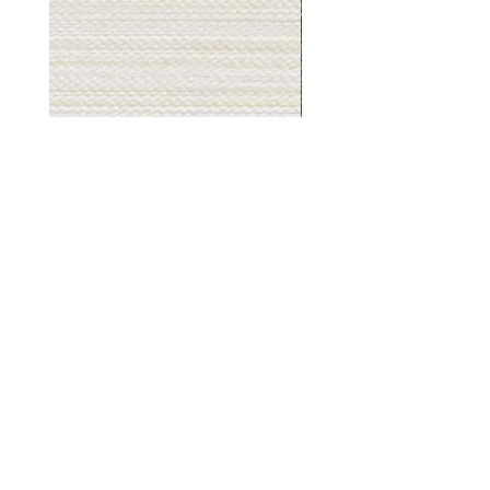
Muslin
Gray
White
Stone
-
-
BL2501
BL2505