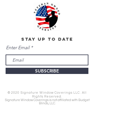
stay up to date
Enter Email
SUBSCRIBE
© 2020 Signature Window Coverings LLC. All
Rights Reserved.
Signature Window Coverings is not affiliated with Budget
Blinds, LLC.