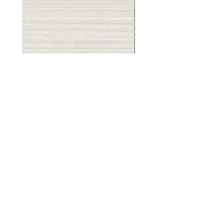
Muslin
Gray
White
Stone
-
-
BL2501
BL2505