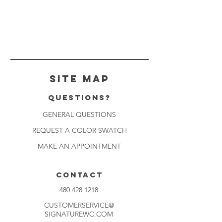
Site Map
Questions?
GENERAL QUESTIONS
REQUEST A COLOR SWATCH
MAKE AN APPOINTMENT
CONTACT
480 428 1218
CUSTOMERSERVICE@
SIGNATUREWC.COM