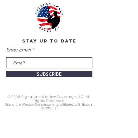
stay up to date
Enter Email
SUBSCRIBE
© 2020 Signature Window Coverings LLC. All
Rights Reserved.
Signature Window Coverings is not affiliated with Budget
Blinds, LLC.