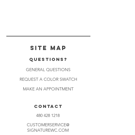
Site Map
Questions?
GENERAL QUESTIONS
REQUEST A COLOR SWATCH
MAKE AN APPOINTMENT
CONTACT
480 428 1218
CUSTOMERSERVICE@
SIGNATUREWC.COM