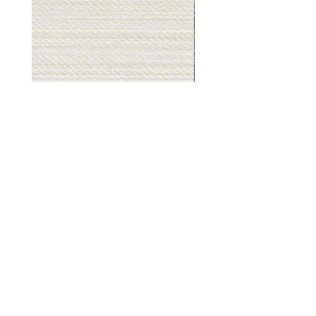
Muslin
Gray
White
Stone
-
-
BL2501
BL2505