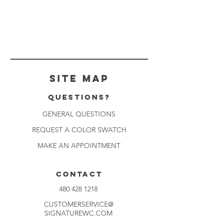
Site Map
Questions?
GENERAL QUESTIONS
REQUEST A COLOR SWATCH
MAKE AN APPOINTMENT
CONTACT
480 428 1218
CUSTOMERSERVICE@
SIGNATUREWC.COM