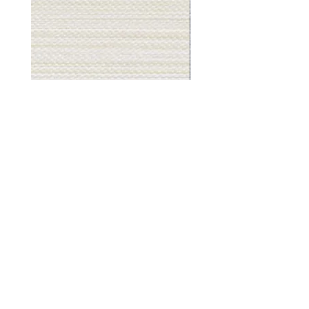
Muslin
Gray
White
Stone
-
-
BL2501
BL2505