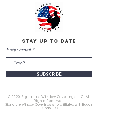
stay up to date
Enter Email
SUBSCRIBE
© 2020 Signature Window Coverings LLC. All
Rights Reserved.
Signature Window Coverings is not affiliated with Budget
Blinds, LLC.