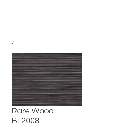
Rare Wood -
BL2008