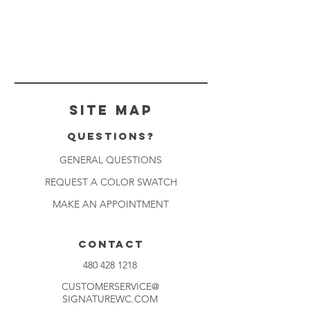
Site Map
Questions?
GENERAL QUESTIONS
REQUEST A COLOR SWATCH
MAKE AN APPOINTMENT
CONTACT
480 428 1218
CUSTOMERSERVICE@
SIGNATUREWC.COM