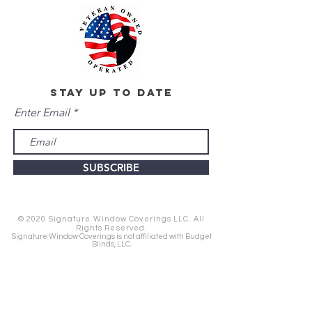
stay up to date
Enter Email
SUBSCRIBE
© 2020 Signature Window Coverings LLC. All
Rights Reserved.
Signature Window Coverings is not affiliated with Budget
Blinds, LLC.