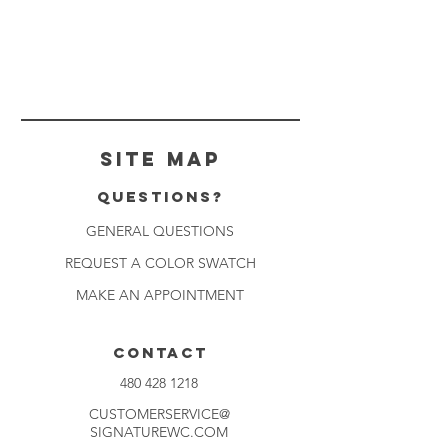
Site Map
Questions?
GENERAL QUESTIONS
REQUEST A COLOR SWATCH
MAKE AN APPOINTMENT
CONTACT
480 428 1218
CUSTOMERSERVICE@
SIGNATUREWC.COM