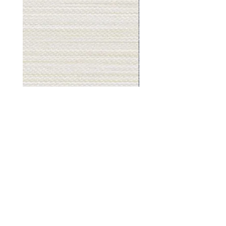
Muslin
Gray
White
Stone
-
-
BL2501
BL2505