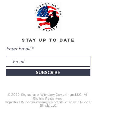
stay up to date
Enter Email
SUBSCRIBE
© 2020 Signature Window Coverings LLC. All
Rights Reserved.
Signature Window Coverings is not affiliated with Budget
Blinds, LLC.