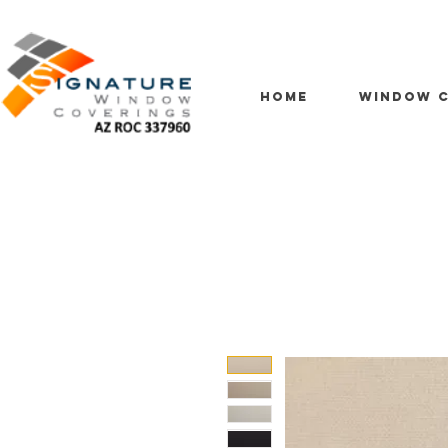
HOME
WINDOW C