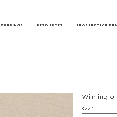
OVERINGS
RESOURCES
PROSPECTIVE DE
Wilmington
Color
*