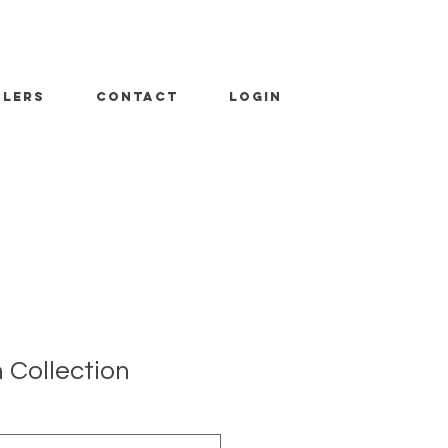
ALERS
CONTACT
LOGIN
 Collection