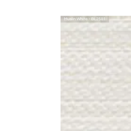
Muslin White - BL2501