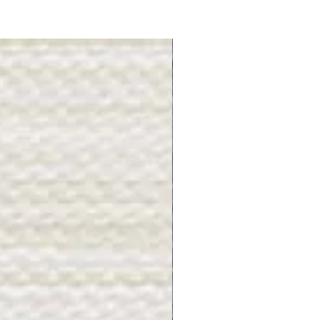
Gray Stone - BL2505