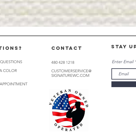
stay u
tions?
CONTACT
Enter Email
 QUESTIONS
480 428 1218
 A COLOR
CUSTOMERSERVICE@
SIGNATUREWC.COM
 APPOINTMENT