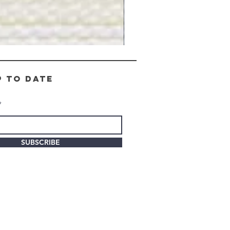
Gray
Stone
-
BL2505
p to date
SUBSCRIBE