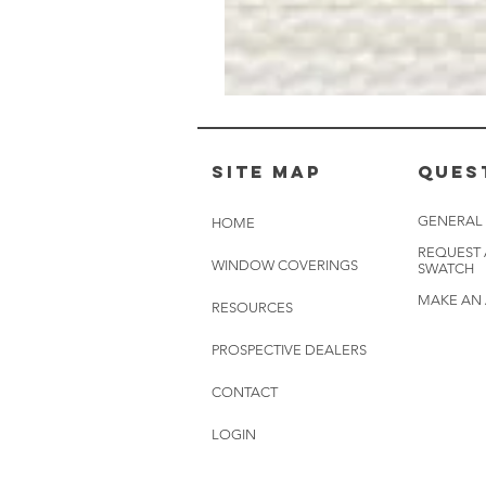
Muslin
White
-
BL2501
Site Map
Ques
GENERAL
HOME
REQUEST
WINDOW COVERINGS
SWATCH
MAKE AN
RESOURCES
PROSPECTIVE DEALERS
CONTACT
LOGIN