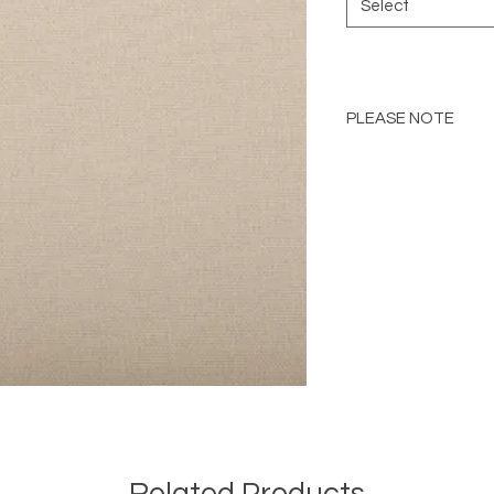
Select
PLEASE NOTE
Please Note: Color 
many factors includin
images provided, com
The color portrayed
it is advised to requ
Please consult the de