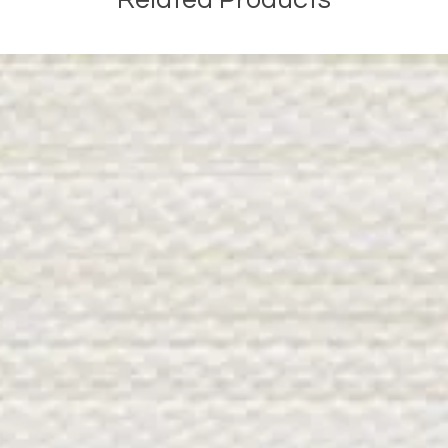
Related Products