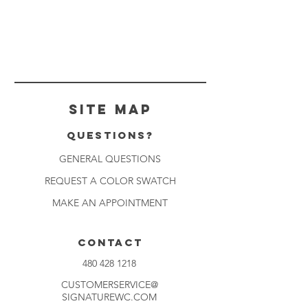
Site Map
Questions?
GENERAL QUESTIONS
REQUEST A COLOR SWATCH
MAKE AN APPOINTMENT
CONTACT
480 428 1218
CUSTOMERSERVICE@
SIGNATUREWC.COM