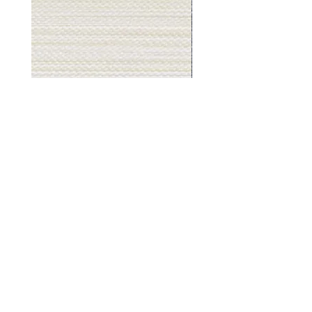
Muslin
Gray
White
Stone
-
-
BL2501
BL2505