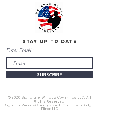
stay up to date
Enter Email
SUBSCRIBE
© 2020 Signature Window Coverings LLC. All
Rights Reserved.
Signature Window Coverings is not affiliated with Budget
Blinds, LLC.