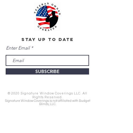
stay up to date
Enter Email
SUBSCRIBE
© 2020 Signature Window Coverings LLC. All
Rights Reserved.
Signature Window Coverings is not affiliated with Budget
Blinds, LLC.