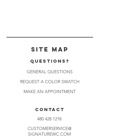
Site Map
Questions?
GENERAL QUESTIONS
REQUEST A COLOR SWATCH
MAKE AN APPOINTMENT
CONTACT
480 428 1218
CUSTOMERSERVICE@
SIGNATUREWC.COM