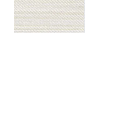
Muslin
Gray
White
Stone
-
-
BL2501
BL2505