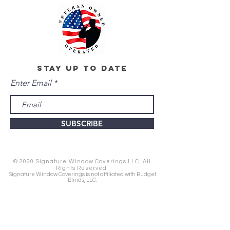
stay up to date
Enter Email
SUBSCRIBE
© 2020 Signature Window Coverings LLC. All
Rights Reserved.
Signature Window Coverings is not affiliated with Budget
Blinds, LLC.