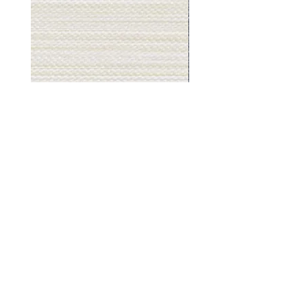
Muslin
Gray
White
Stone
-
-
BL2501
BL2505