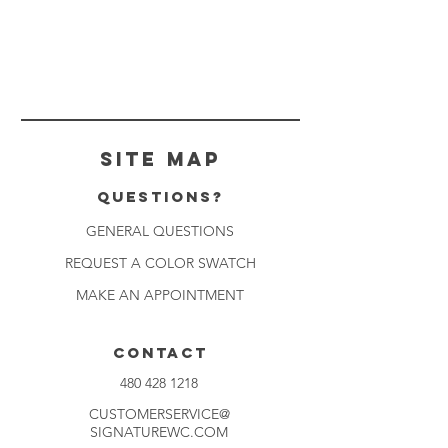
Site Map
Questions?
GENERAL QUESTIONS
REQUEST A COLOR SWATCH
MAKE AN APPOINTMENT
CONTACT
480 428 1218
CUSTOMERSERVICE@
SIGNATUREWC.COM