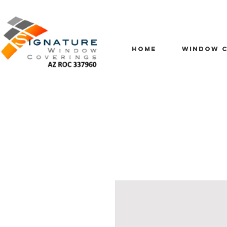
HOME
WINDOW C