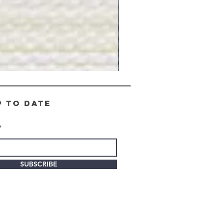
Gray
Stone
-
BL2505
p to date
SUBSCRIBE