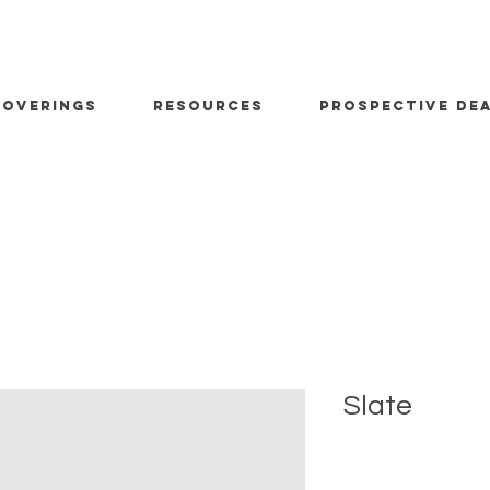
OVERINGS
RESOURCES
PROSPECTIVE DE
Slate