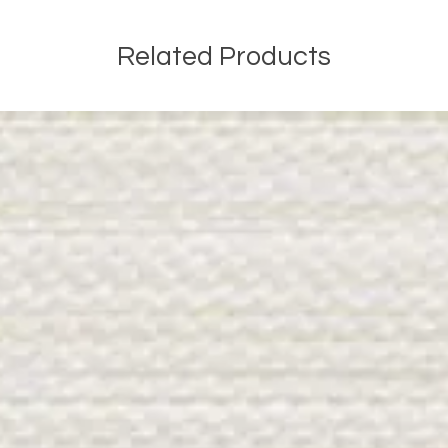
Related Products