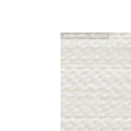
Muslin White - BL2501