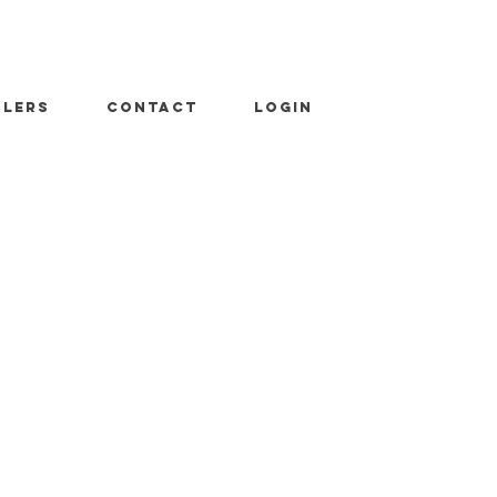
ALERS
CONTACT
LOGIN