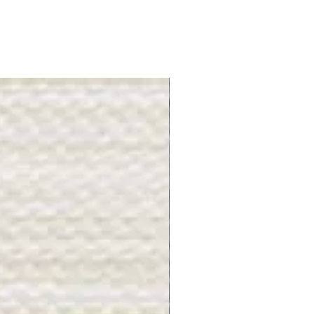
Gray Stone - BL2505