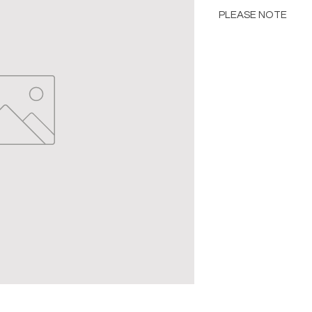
PLEASE NOTE
Please Note: Color 
many factors includin
images provided, com
The color portrayed
it is advised to requ
Please consult the de