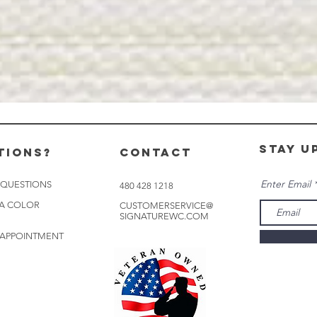
stay u
tions?
CONTACT
Enter Email
 QUESTIONS
480 428 1218
 A COLOR
CUSTOMERSERVICE@
SIGNATUREWC.COM
 APPOINTMENT