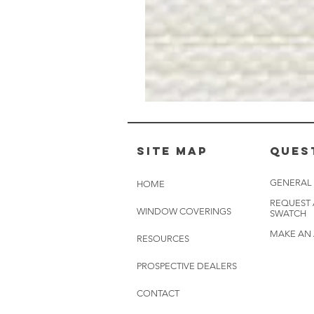
Muslin
White
-
BL2501
Site Map
Ques
GENERAL
HOME
REQUEST
WINDOW COVERINGS
SWATCH
MAKE AN
RESOURCES
PROSPECTIVE DEALERS
CONTACT