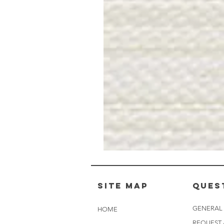
Muslin
White
-
BL2501
Site Map
Ques
GENERAL
HOME
REQUEST