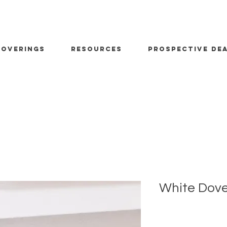
OVERINGS
RESOURCES
PROSPECTIVE DE
White Dov