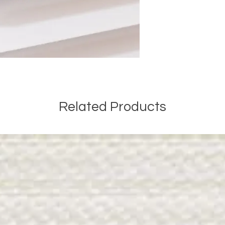
Related Products