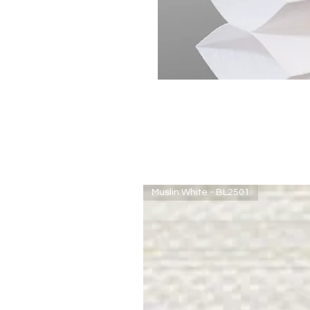
Muslin White - BL2501