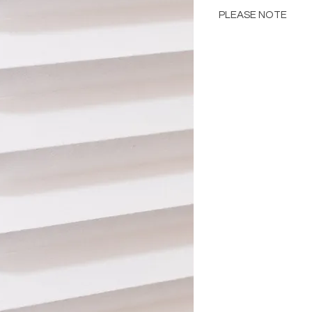
PLEASE NOTE
Please Note: Color 
many factors includin
images provided, com
The color portrayed
it is advised to requ
Please consult the de