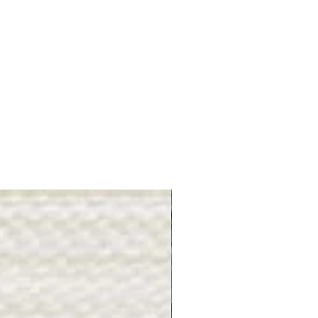
Gray Stone - BL2505