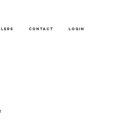
ALERS
CONTACT
LOGIN
e