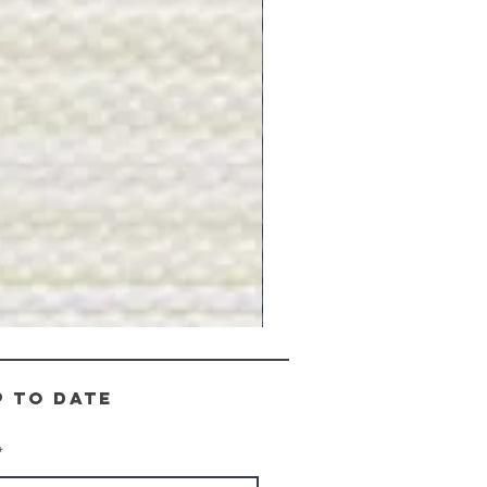
Gray
Stone
-
BL2505
p to date