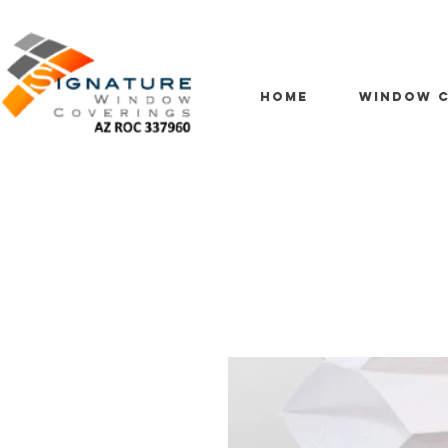
HOME
WINDOW C