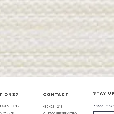
stay u
tions?
CONTACT
Enter Email
 QUESTIONS
480 428 1218
 A COLOR
CUSTOMERSERVICE@