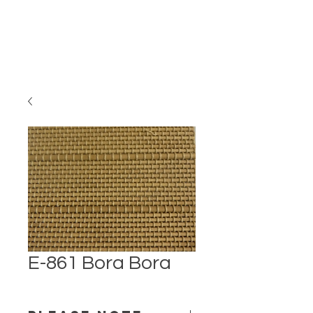
E-861 Bora Bora