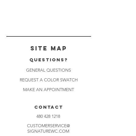
Site Map
Questions?
GENERAL QUESTIONS
REQUEST A COLOR SWATCH
MAKE AN APPOINTMENT
CONTACT
480 428 1218
CUSTOMERSERVICE@
SIGNATUREWC.COM