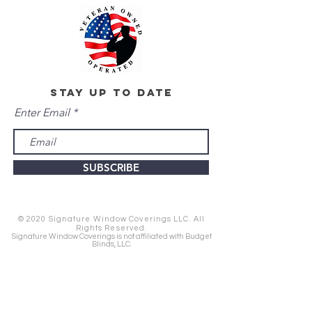
stay up to date
Enter Email
SUBSCRIBE
© 2020 Signature Window Coverings LLC. All
Rights Reserved.
Signature Window Coverings is not affiliated with Budget
Blinds, LLC.