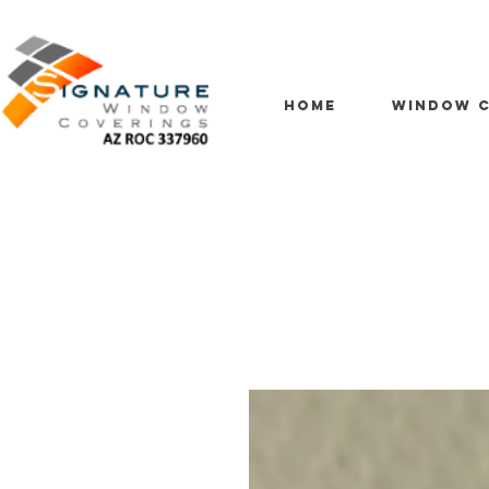
HOME
WINDOW C