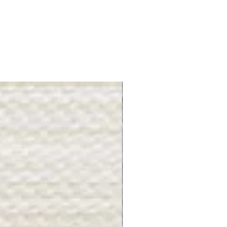
Gray Stone - BL2505