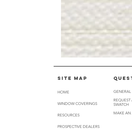
Muslin
White
-
BL2501
Site Map
Ques
GENERAL
HOME
REQUEST
WINDOW COVERINGS
SWATCH
MAKE AN
RESOURCES
PROSPECTIVE DEALERS