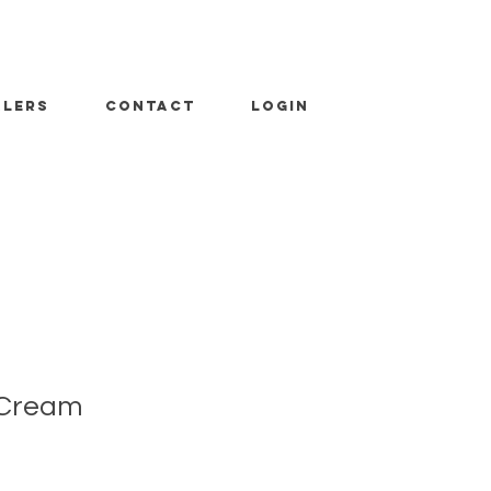
ALERS
CONTACT
LOGIN
 Cream