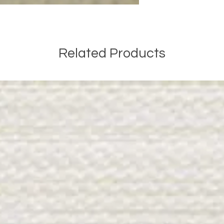
Related Products