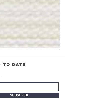
Gray
Stone
-
BL2505
p to date
SUBSCRIBE