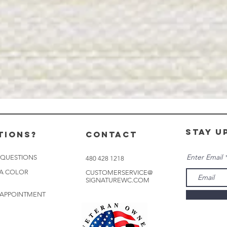
stay u
tions?
CONTACT
Enter Email
 QUESTIONS
480 428 1218
 A COLOR
CUSTOMERSERVICE@
SIGNATUREWC.COM
 APPOINTMENT