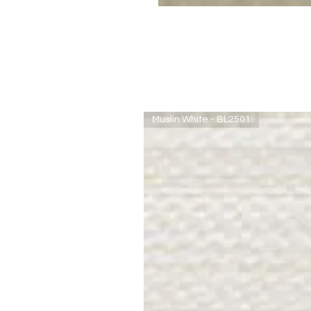
Muslin White - BL2501