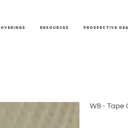
OVERINGS
RESOURCES
PROSPECTIVE DE
W8 - Tape