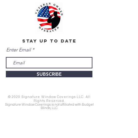
stay up to date
Enter Email
SUBSCRIBE
© 2020 Signature Window Coverings LLC. All
Rights Reserved.
Signature Window Coverings is not affiliated with Budget
Blinds, LLC.