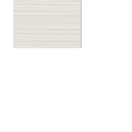
Muslin
Gray
White
Stone
-
-
BL2501
BL2505