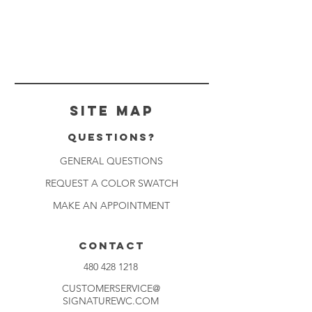
Site Map
Questions?
GENERAL QUESTIONS
REQUEST A COLOR SWATCH
MAKE AN APPOINTMENT
CONTACT
480 428 1218
CUSTOMERSERVICE@
SIGNATUREWC.COM