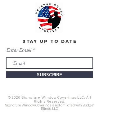
stay up to date
Enter Email
SUBSCRIBE
© 2020 Signature Window Coverings LLC. All
Rights Reserved.
Signature Window Coverings is not affiliated with Budget
Blinds, LLC.