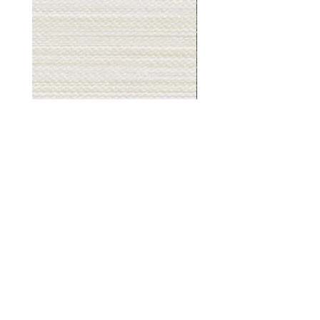
Muslin
Gray
White
Stone
-
-
BL2501
BL2505