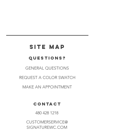
Site Map
Questions?
GENERAL QUESTIONS
REQUEST A COLOR SWATCH
MAKE AN APPOINTMENT
CONTACT
480 428 1218
CUSTOMERSERVICE@
SIGNATUREWC.COM