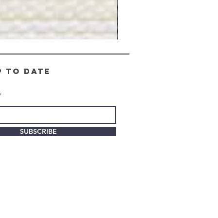
Gray
Stone
-
BL2505
p to date
SUBSCRIBE