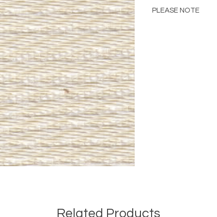
PLEASE NOTE
Please Note: Color 
many factors includin
images provided, com
The color portrayed
it is advised to requ
Please consult the de
Related Products