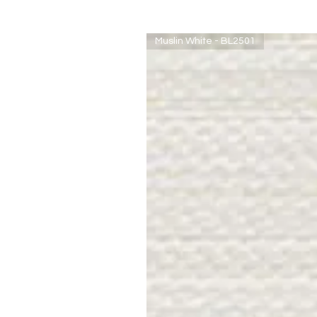
Muslin White - BL2501