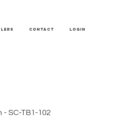
ALERS
CONTACT
LOGIN
 - SC-TB1-102