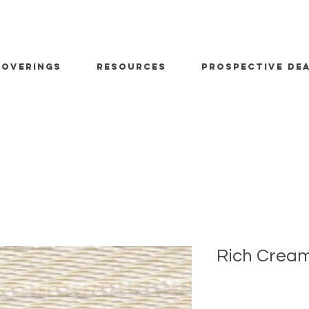
OVERINGS
RESOURCES
PROSPECTIVE DE
Rich Cream