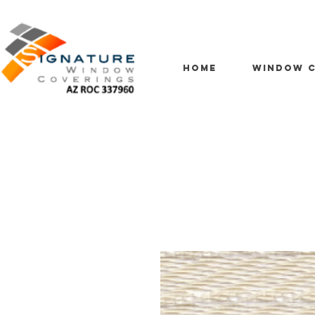
HOME
WINDOW C