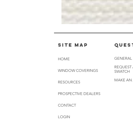
Muslin
White
-
BL2501
Site Map
Ques
GENERAL
HOME
REQUEST
WINDOW COVERINGS
SWATCH
MAKE AN
RESOURCES
PROSPECTIVE DEALERS
CONTACT
LOGIN