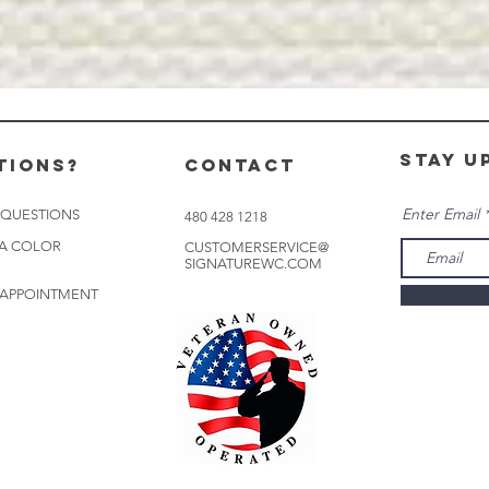
stay u
tions?
CONTACT
Enter Email
 QUESTIONS
480 428 1218
 A COLOR
CUSTOMERSERVICE@
SIGNATUREWC.COM
 APPOINTMENT