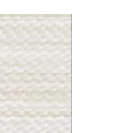
Gray Stone - BL2505