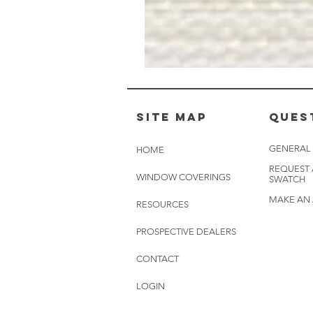
Muslin
White
-
BL2501
Site Map
Ques
GENERAL
HOME
REQUEST
WINDOW COVERINGS
SWATCH
MAKE AN
RESOURCES
PROSPECTIVE DEALERS
CONTACT
LOGIN