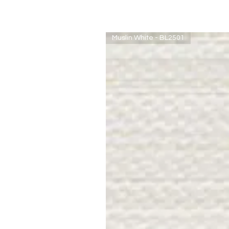
Muslin White - BL2501