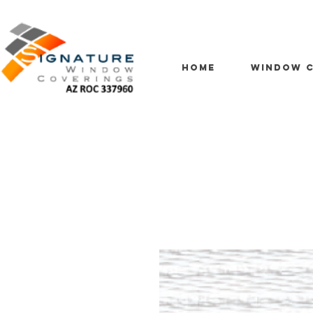
HOME
WINDOW C