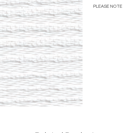
PLEASE NOTE
Please Note: Color 
many factors includin
images provided, com
The color portrayed
it is advised to requ
Please consult the de