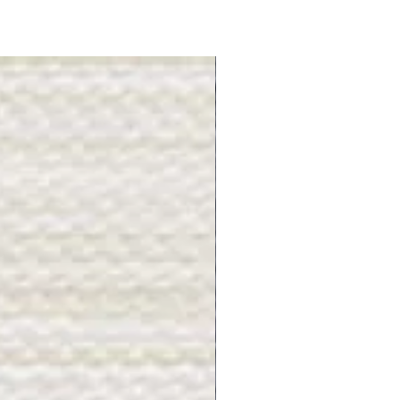
Gray Stone - BL2505