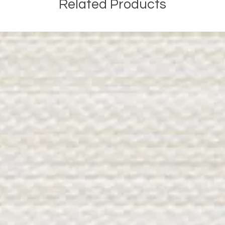
Related Products