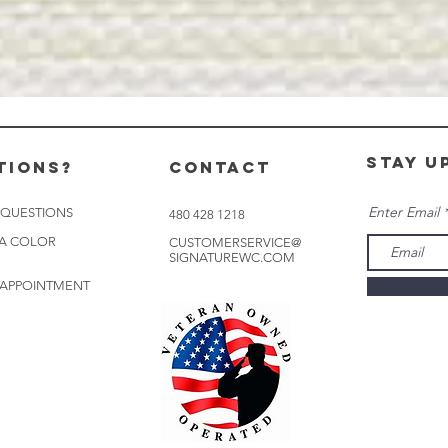
stay u
tions?
CONTACT
Enter Email
 QUESTIONS
480 428 1218
 A COLOR
CUSTOMERSERVICE@
SIGNATUREWC.COM
 APPOINTMENT