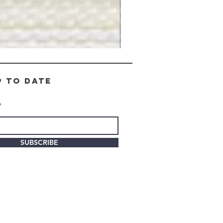
Gray
Stone
-
BL2505
p to date
SUBSCRIBE