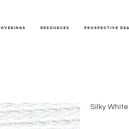
OVERINGS
RESOURCES
PROSPECTIVE DE
Silky White