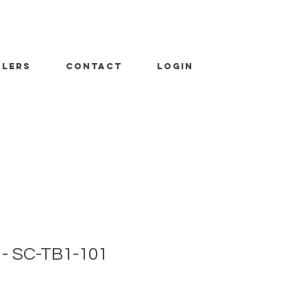
ALERS
CONTACT
LOGIN
 - SC-TB1-101