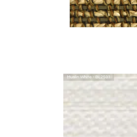
Muslin White - BL2501