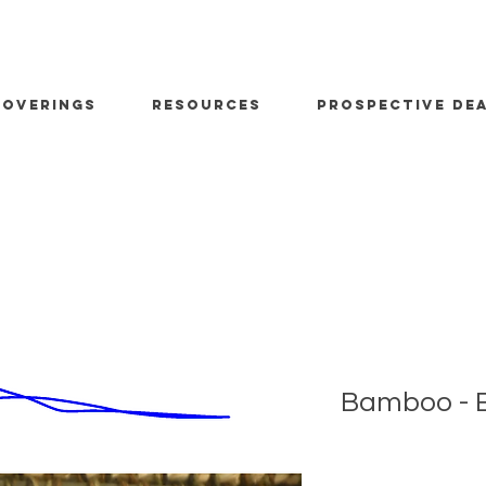
OVERINGS
RESOURCES
PROSPECTIVE DE
Bamboo - E