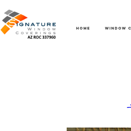
HOME
WINDOW C