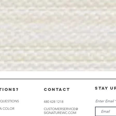
stay u
tions?
CONTACT
Enter Email
 QUESTIONS
480 428 1218
 A COLOR
CUSTOMERSERVICE@
SIGNATUREWC.COM