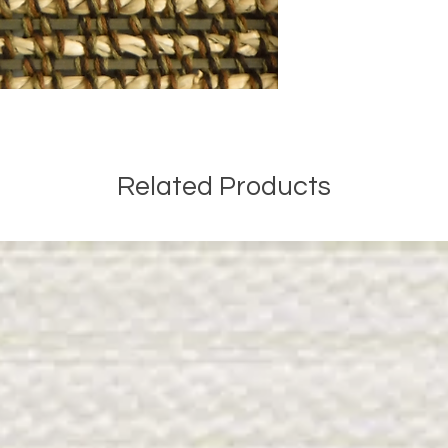
Related Products