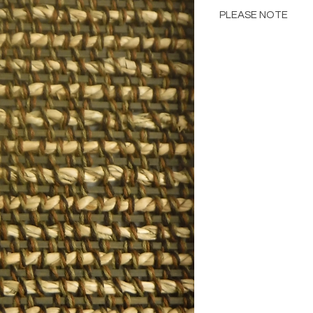
PLEASE NOTE
Please Note: Color 
many factors includin
images provided, com
The color portrayed
it is advised to requ
Please consult the de