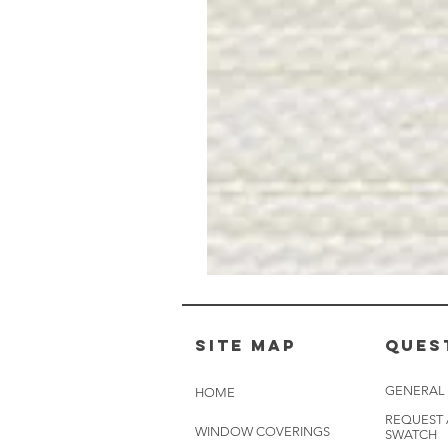
Muslin
White
-
BL2501
Site Map
Ques
GENERAL
HOME
REQUEST
WINDOW COVERINGS
SWATCH