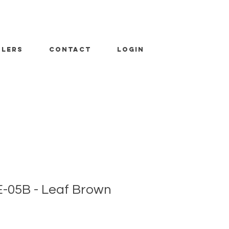
ALERS
CONTACT
LOGIN
-05B - Leaf Brown