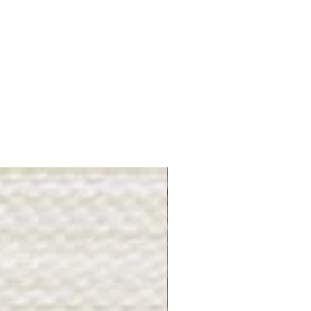
Gray Stone - BL2505