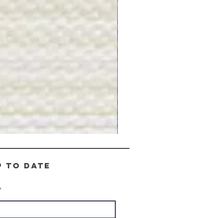
Gray
Stone
-
BL2505
p to date