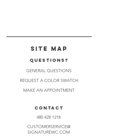
Site Map
Questions?
GENERAL QUESTIONS
REQUEST A COLOR SWATCH
MAKE AN APPOINTMENT
CONTACT
480 428 1218
CUSTOMERSERVICE@
SIGNATUREWC.COM