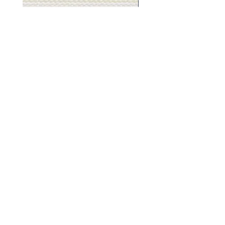
Muslin
Gray
White
Stone
-
-
BL2501
BL2505