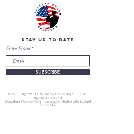
stay up to date
Enter Email
SUBSCRIBE
© 2020 Signature Window Coverings LLC. All
Rights Reserved.
Signature Window Coverings is not affiliated with Budget
Blinds, LLC.