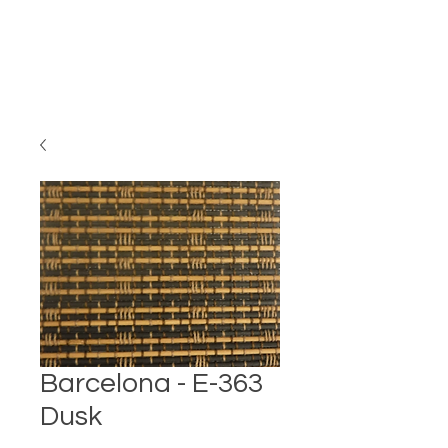
Barcelona - E-363
Dusk