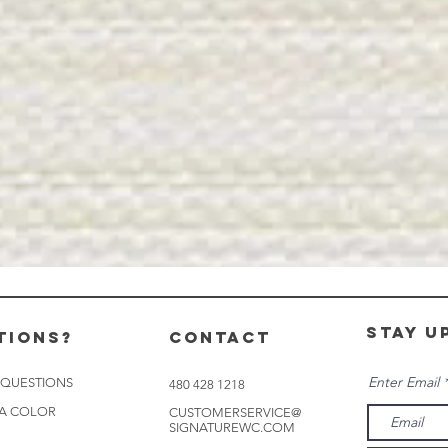
stay u
tions?
CONTACT
Enter Email
 QUESTIONS
480 428 1218
 A COLOR
CUSTOMERSERVICE@
SIGNATUREWC.COM