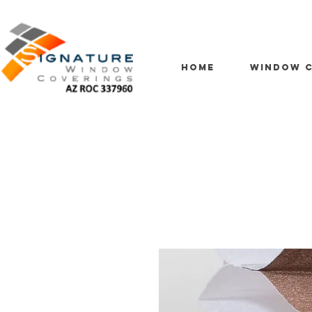
HOME
WINDOW C