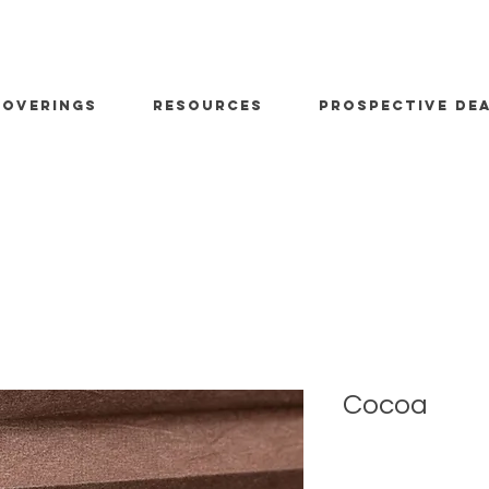
OVERINGS
RESOURCES
PROSPECTIVE DE
Cocoa