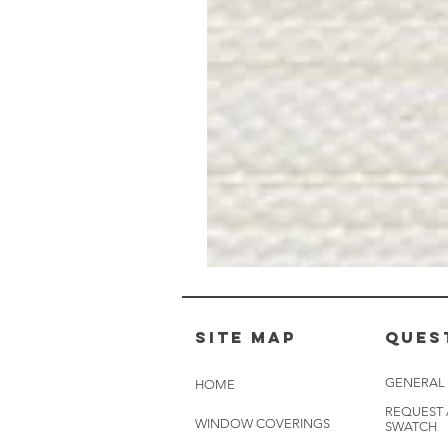
Muslin
White
-
BL2501
Site Map
Ques
GENERAL
HOME
REQUEST
WINDOW COVERINGS
SWATCH