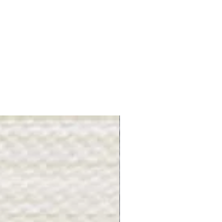
Gray Stone - BL2505