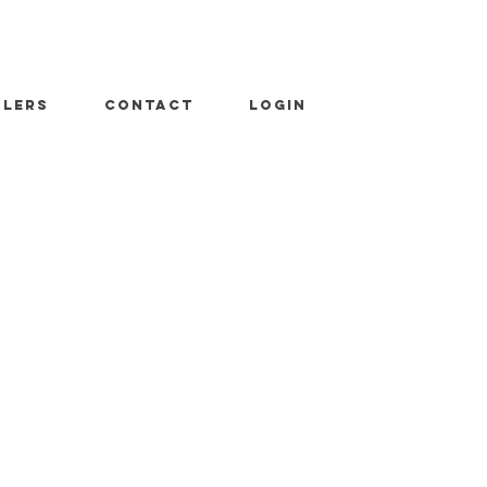
ALERS
CONTACT
LOGIN