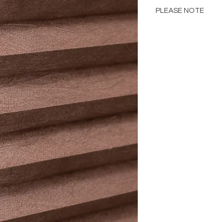
PLEASE NOTE
Please Note: Color 
many factors includin
images provided, com
The color portrayed
it is advised to requ
Please consult the de