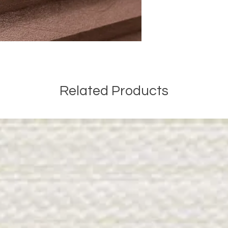
Related Products