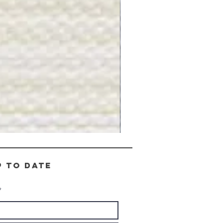
Gray
Stone
-
BL2505
p to date