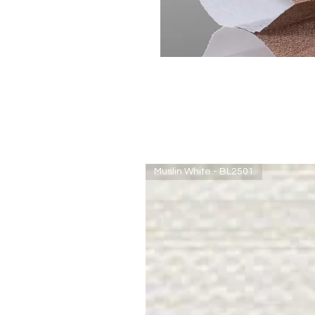
Muslin White - BL2501