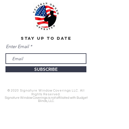
stay up to date
Enter Email
SUBSCRIBE
© 2020 Signature Window Coverings LLC. All
Rights Reserved.
Signature Window Coverings is not affiliated with Budget
Blinds, LLC.