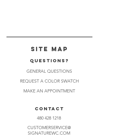
Site Map
Questions?
GENERAL QUESTIONS
REQUEST A COLOR SWATCH
MAKE AN APPOINTMENT
CONTACT
480 428 1218
CUSTOMERSERVICE@
SIGNATUREWC.COM