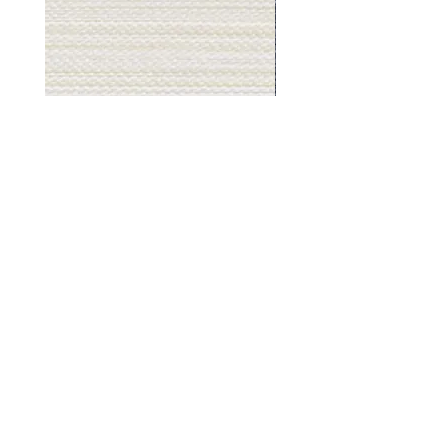
Muslin
Gray
White
Stone
-
-
BL2501
BL2505