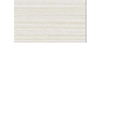
Muslin
Gray
White
Stone
-
-
BL2501
BL2505