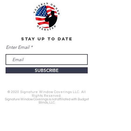
stay up to date
Enter Email
SUBSCRIBE
© 2020 Signature Window Coverings LLC. All
Rights Reserved.
Signature Window Coverings is not affiliated with Budget
Blinds, LLC.