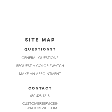
Site Map
Questions?
GENERAL QUESTIONS
REQUEST A COLOR SWATCH
MAKE AN APPOINTMENT
CONTACT
480 428 1218
CUSTOMERSERVICE@
SIGNATUREWC.COM