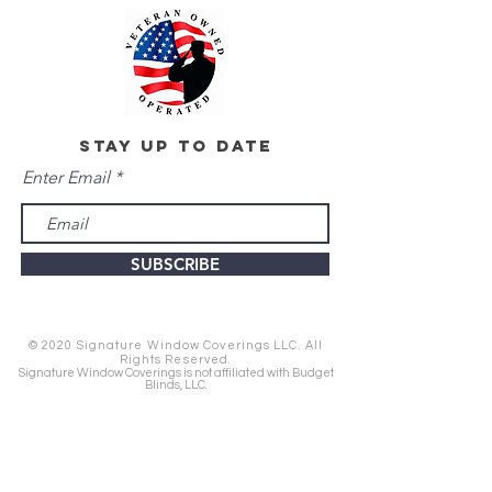
stay up to date
Enter Email
SUBSCRIBE
© 2020 Signature Window Coverings LLC. All
Rights Reserved.
Signature Window Coverings is not affiliated with Budget
Blinds, LLC.