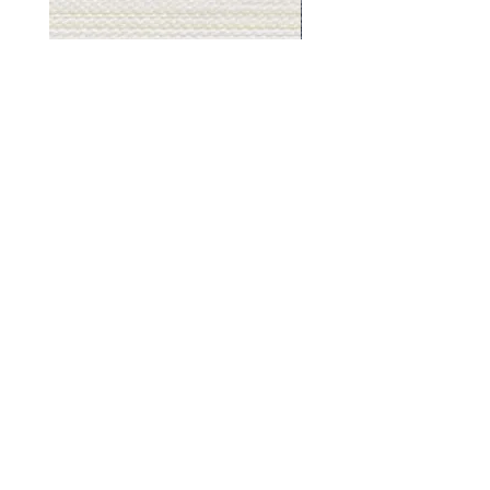
Muslin
Gray
White
Stone
-
-
BL2501
BL2505