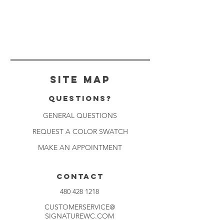
Site Map
Questions?
GENERAL QUESTIONS
REQUEST A COLOR SWATCH
MAKE AN APPOINTMENT
CONTACT
480 428 1218
CUSTOMERSERVICE@
SIGNATUREWC.COM