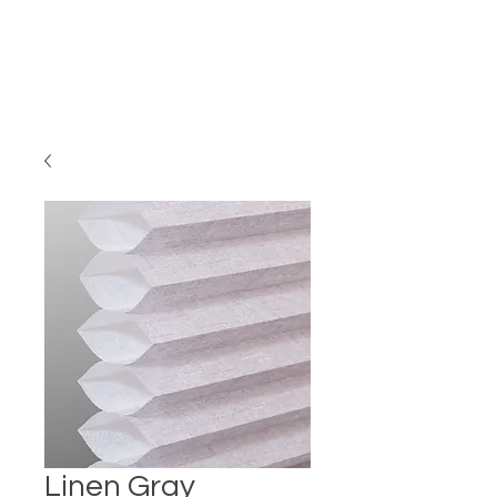
Linen Gray