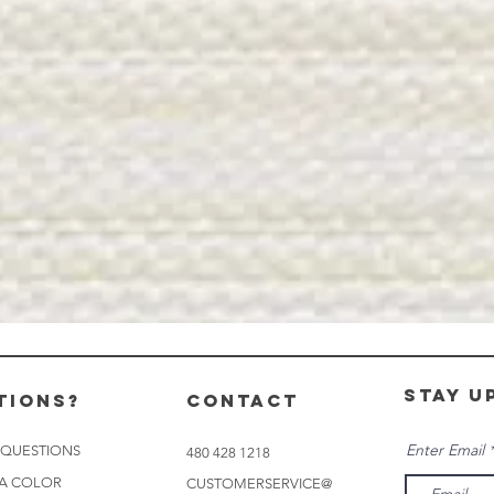
stay u
tions?
CONTACT
Enter Email
 QUESTIONS
480 428 1218
 A COLOR
CUSTOMERSERVICE@