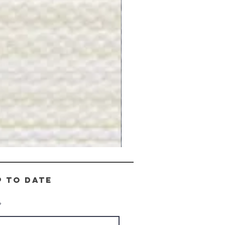
Gray
Stone
-
BL2505
p to date