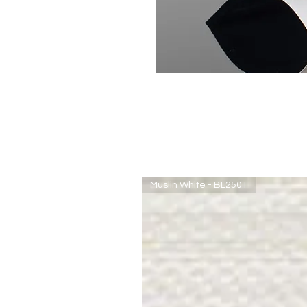
Muslin White - BL2501