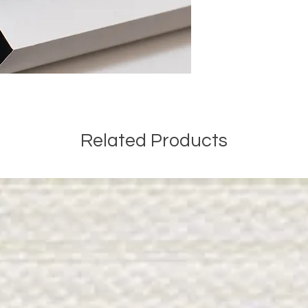
Related Products