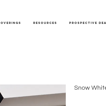
OVERINGS
RESOURCES
PROSPECTIVE DE
Snow Whit