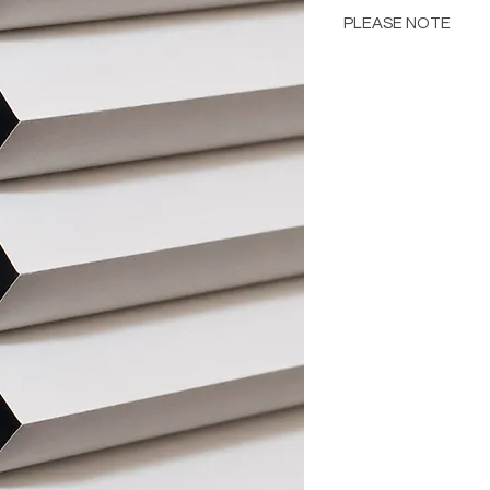
PLEASE NOTE
Please Note: Color 
many factors includin
images provided, com
The color portrayed
it is advised to requ
Please consult the de