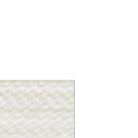
Gray Stone - BL2505