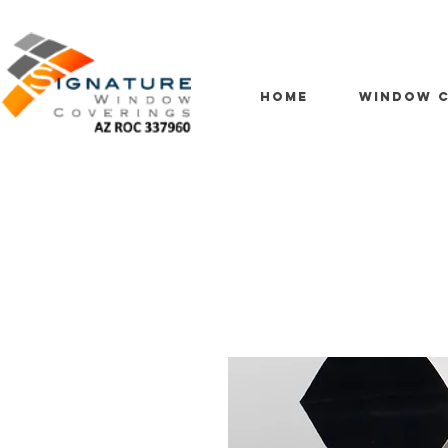
HOME
WINDOW C