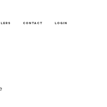
ALERS
CONTACT
LOGIN
e