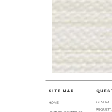
Muslin
White
-
BL2501
Site Map
Ques
GENERAL
HOME
REQUEST