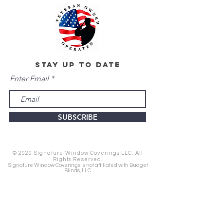
stay up to date
Enter Email
SUBSCRIBE
© 2020 Signature Window Coverings LLC. All
Rights Reserved.
Signature Window Coverings is not affiliated with Budget
Blinds, LLC.