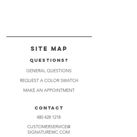
Site Map
Questions?
GENERAL QUESTIONS
REQUEST A COLOR SWATCH
MAKE AN APPOINTMENT
CONTACT
480 428 1218
CUSTOMERSERVICE@
SIGNATUREWC.COM