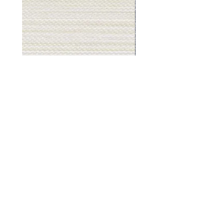
Muslin
Gray
White
Stone
-
-
BL2501
BL2505